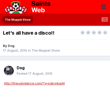
The Muppet Show
Let's all have a disco!!
By
Dog
17 August, 2010
in
The Muppet Show
Dog
Posted
17 August, 2010
http://theuglydance.com/?v=ogkrsjkqd4