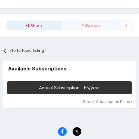
Share
Followers
0
Go to topic listing
Available Subscriptions
Annual Subscription - £5/year
See all Subscription Plans