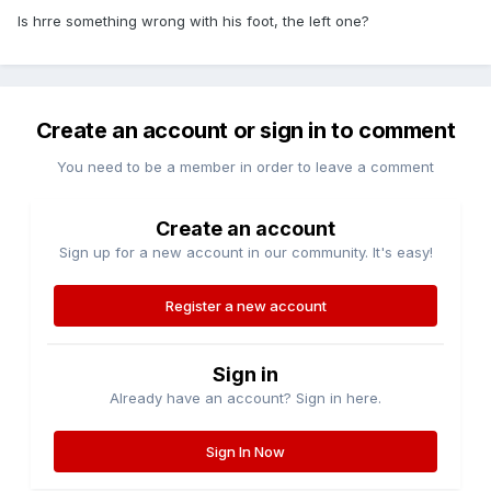
Is hrre something wrong with his foot, the left one?
Create an account or sign in to comment
You need to be a member in order to leave a comment
Create an account
Sign up for a new account in our community. It's easy!
Register a new account
Sign in
Already have an account? Sign in here.
Sign In Now