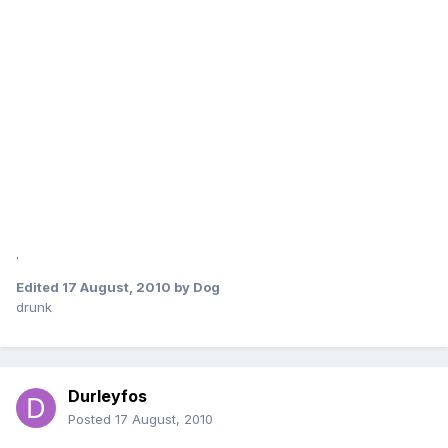
.
Edited
17 August, 2010
by Dog
drunk
Durleyfos
Posted
17 August, 2010