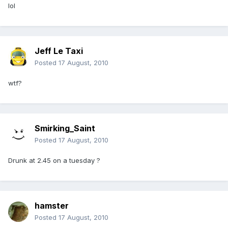
lol
Jeff Le Taxi
Posted
17 August, 2010
wtf?
Smirking_Saint
Posted
17 August, 2010
Drunk at 2.45 on a tuesday ?
hamster
Posted
17 August, 2010