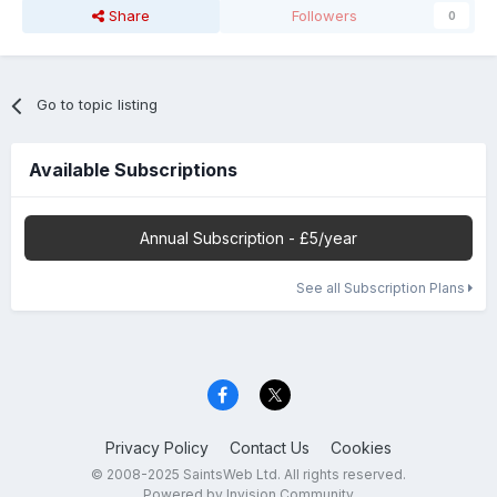
Share
Followers
0
Go to topic listing
Available Subscriptions
Annual Subscription - £5/year
See all Subscription Plans
Privacy Policy
Contact Us
Cookies
© 2008-2025 SaintsWeb Ltd. All rights reserved.
Powered by Invision Community