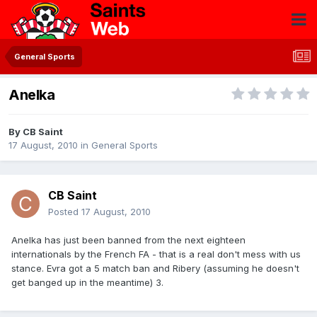
General Sports
Anelka
By
CB Saint
17 August, 2010
in
General Sports
CB Saint
Posted
17 August, 2010
Anelka has just been banned from the next eighteen
internationals by the French FA - that is a real don't mess with us
stance. Evra got a 5 match ban and Ribery (assuming he doesn't
get banged up in the meantime) 3.