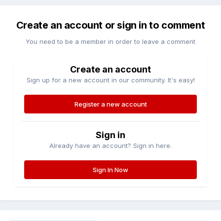
Create an account or sign in to comment
You need to be a member in order to leave a comment
Create an account
Sign up for a new account in our community. It's easy!
Register a new account
Sign in
Already have an account? Sign in here.
Sign In Now