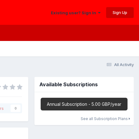
Sign Up
Existing user? Sign In
All Activity
Available Subscriptions
Annual Subscription - 5.00 GBP/year
rs
0
See all Subscription Plans