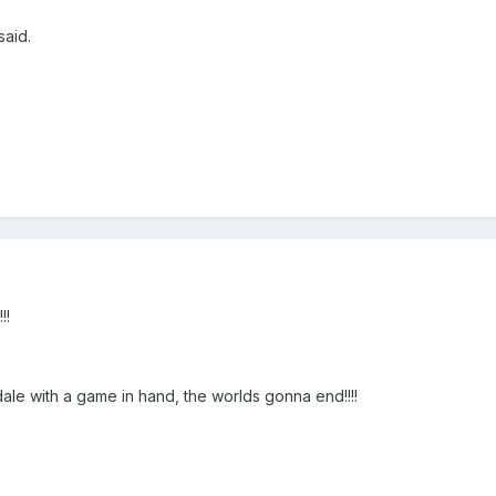
aid.
!!
le with a game in hand, the worlds gonna end!!!!