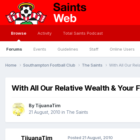
Browse
Activity
Total Saints Podcast
Forums
Events
Guidelines
Staff
Online Users
Home
Southampton Football Club
The Saints
With All Our Rel
With All Our Relative Wealth & Your 
By
TijuanaTim
21 August, 2010
in
The Saints
TijuanaTim
Posted
21 August, 2010