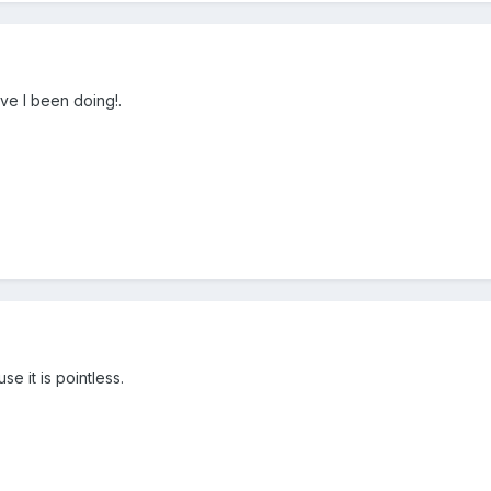
ve I been doing!.
e it is pointless.