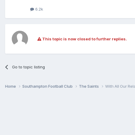
6.2k
This topic is now closed to further replies.
Go to topic listing
Home
Southampton Football Club
The Saints
With All Our Rel