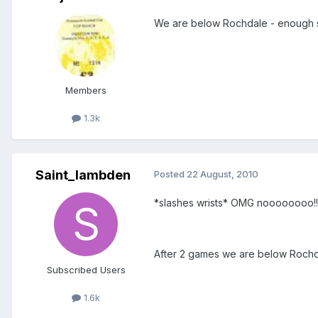
We are below Rochdale - enough s
Members
1.3k
Saint_lambden
Posted
22 August, 2010
*slashes wrists* OMG noooooooo!!!
After 2 games we are below Rochda
Subscribed Users
1.6k