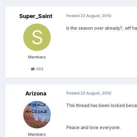
Super_Saint
Posted
22 August, 2010
Is the season over already?, wtf ha
Members
484
Arizona
Posted
22 August, 2010
This thread has been locked becaus
Peace and love everyone.
Members