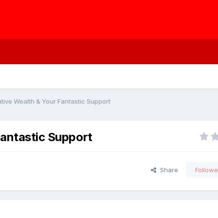
ative Wealth & Your Fantastic Support
Fantastic Support
Share
Followe