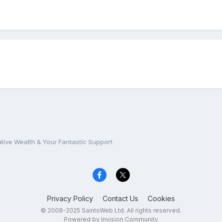
ative Wealth & Your Fantastic Support
Privacy Policy
Contact Us
Cookies
© 2008-2025 SaintsWeb Ltd. All rights reserved.
Powered by Invision Community