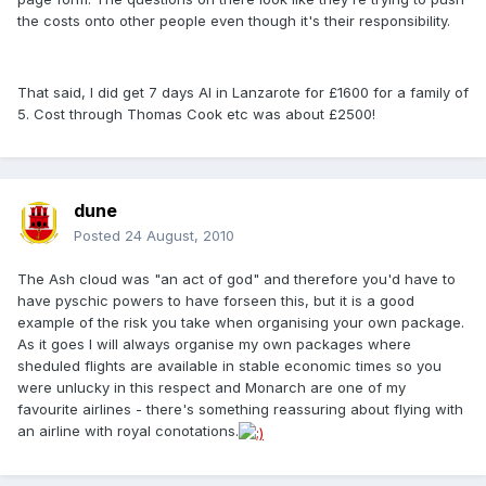
the costs onto other people even though it's their responsibility.
That said, I did get 7 days AI in Lanzarote for £1600 for a family of
5. Cost through Thomas Cook etc was about £2500!
dune
Posted
24 August, 2010
The Ash cloud was "an act of god" and therefore you'd have to
have pyschic powers to have forseen this, but it is a good
example of the risk you take when organising your own package.
As it goes I will always organise my own packages where
sheduled flights are available in stable economic times so you
were unlucky in this respect and Monarch are one of my
favourite airlines - there's something reassuring about flying with
an airline with royal conotations.