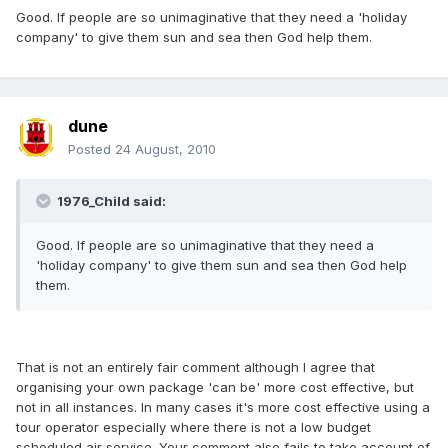
Good. If people are so unimaginative that they need a 'holiday
company' to give them sun and sea then God help them.
dune
Posted
24 August, 2010
1976_Child said:
Good. If people are so unimaginative that they need a
'holiday company' to give them sun and sea then God help
them.
That is not an entirely fair comment although I agree that
organising your own package 'can be' more cost effective, but
not in all instances. In many cases it's more cost effective using a
tour operator especially where there is not a low budget
scheduled air service. Your comment also fails to take account of