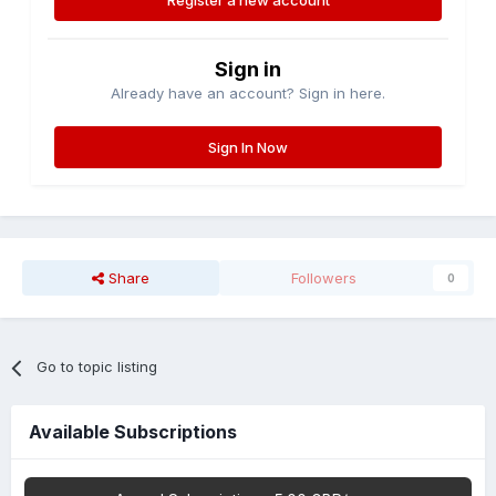
Register a new account
Sign in
Already have an account? Sign in here.
Sign In Now
Share
Followers
0
Go to topic listing
Available Subscriptions