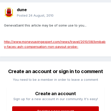
dune
Posted
24 August, 2010
GenevaSaint this article may be of some use to you...
http://www.moneysavingexpert.com/news/travel/2010/08/bmibab
y-faces-ash-compensation-non-payout-probe-
Create an account or sign in to comment
You need to be a member in order to leave a comment
Create an account
Sign up for a new account in our community. It's easy!