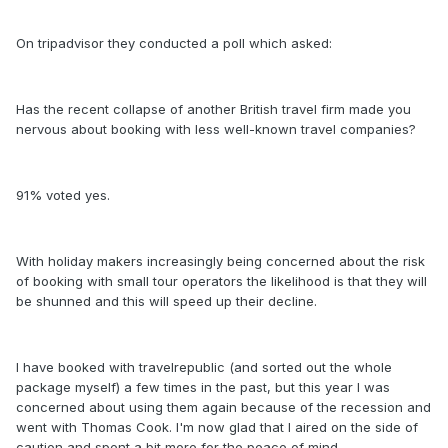
On tripadvisor they conducted a poll which asked:
Has the recent collapse of another British travel firm made you
nervous about booking with less well-known travel companies?
91% voted yes.
With holiday makers increasingly being concerned about the risk
of booking with small tour operators the likelihood is that they will
be shunned and this will speed up their decline.
I have booked with travelrepublic (and sorted out the whole
package myself) a few times in the past, but this year I was
concerned about using them again because of the recession and
went with Thomas Cook. I'm now glad that I aired on the side of
caution and spent a bit more for the peace of mind.