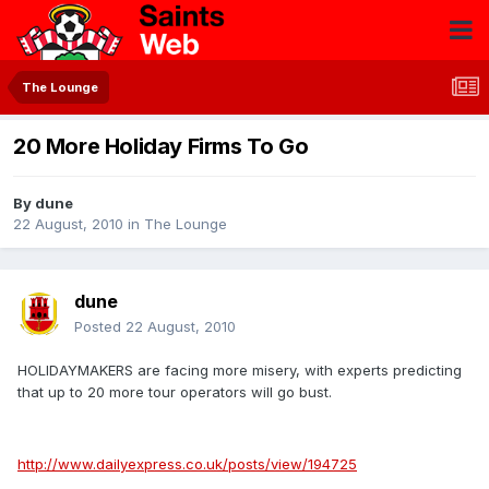
The Lounge
20 More Holiday Firms To Go
By
dune
22 August, 2010
in
The Lounge
dune
Posted
22 August, 2010
HOLIDAYMAKERS are facing more misery, with experts predicting
that up to 20 more tour operators will go bust.
http://www.dailyexpress.co.uk/posts/view/194725