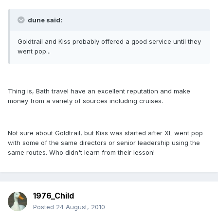
dune said:
Goldtrail and Kiss probably offered a good service until they
went pop...
Thing is, Bath travel have an excellent reputation and make
money from a variety of sources including cruises.
Not sure about Goldtrail, but Kiss was started after XL went pop
with some of the same directors or senior leadership using the
same routes. Who didn't learn from their lesson!
1976_Child
Posted
24 August, 2010