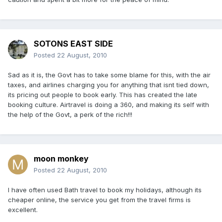
SOTONS EAST SIDE
Posted
22 August, 2010
Sad as it is, the Govt has to take some blame for this, with the air
taxes, and airlines charging you for anything that isnt tied down,
its pricing out people to book early. This has created the late
booking culture. Airtravel is doing a 360, and making its self with
the help of the Govt, a perk of the rich!!!
moon monkey
Posted
22 August, 2010
I have often used Bath travel to book my holidays, although its
cheaper online, the service you get from the travel firms is
excellent.