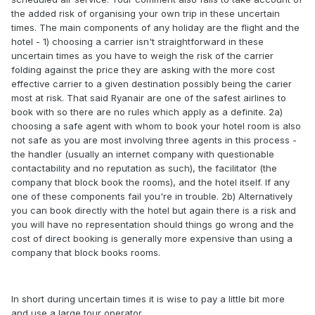
the added risk of organising your own trip in these uncertain
times. The main components of any holiday are the flight and the
hotel - 1) choosing a carrier isn't straightforward in these
uncertain times as you have to weigh the risk of the carrier
folding against the price they are asking with the more cost
effective carrier to a given destination possibly being the carier
most at risk. That said Ryanair are one of the safest airlines to
book with so there are no rules which apply as a definite. 2a)
choosing a safe agent with whom to book your hotel room is also
not safe as you are most involving three agents in this process -
the handler (usually an internet company with questionable
contactability and no reputation as such), the facilitator (the
company that block book the rooms), and the hotel itself. If any
one of these components fail you're in trouble. 2b) Alternatively
you can book directly with the hotel but again there is a risk and
you will have no representation should things go wrong and the
cost of direct booking is generally more expensive than using a
company that block books rooms.
In short during uncertain times it is wise to pay a little bit more
and use a large tour operator.