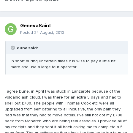
GenevaSaint
Posted
24 August, 2010
dune said:
In short during uncertain times it is wise to pay a little bit
more and use a large tour operator.
I agree Dune, in April I was stuck in Lanzarote because of the
volcanic ash cloud. I was there for an extra 5 days and had to
shell out £700. The people with Thomas Cook etc were all
upgraded from self catering to all inclusive, the only pain they
had was that they had to move hotels. I've still not got my £700
back from Monarch who are being real assholes. I provided all of
my receipts and they sent it all back asking me to complete a 5
page form. The questions on there look like they're trying to push