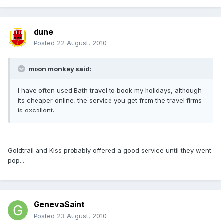
dune
Posted
22 August, 2010
moon monkey said:
I have often used Bath travel to book my holidays, although
its cheaper online, the service you get from the travel firms
is excellent.
Goldtrail and Kiss probably offered a good service until they went
pop...
GenevaSaint
Posted
23 August, 2010