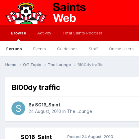
Browse
Activity
Total Saints Podcast
Forums
Events
Guidelines
Staff
Online Users
Home
Off-Topic
The Lounge
Bl00dy traffic
Bl00dy traffic
By
SO16_Saint
24 August, 2010
in
The Lounge
SO16_Saint
Posted
24 August, 2010