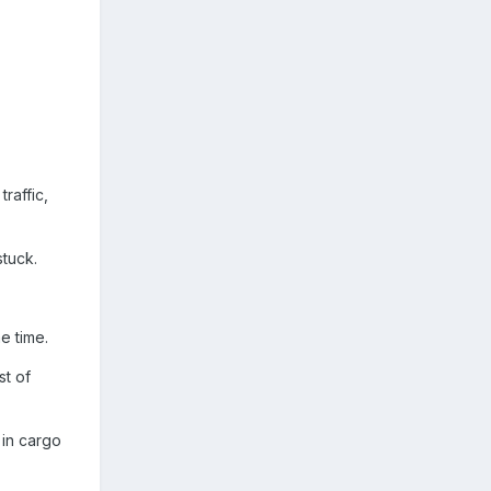
.
raffic,
stuck.
e time.
st of
 in cargo