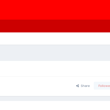
Share
Followe