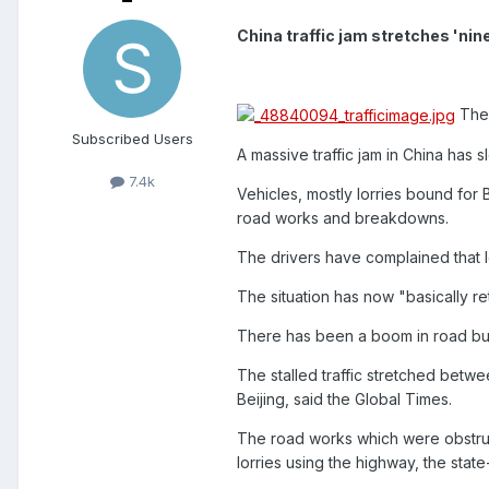
China traffic jam stretches 'ni
The 
Subscribed Users
A massive traffic jam in China has s
7.4k
Vehicles, mostly lorries bound for 
road works and breakdowns.
The drivers have complained that l
The situation has now "basically re
There has been a boom in road buil
The stalled traffic stretched betw
Beijing, said the Global Times.
The road works which were obstruc
lorries using the highway, the stat