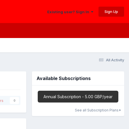
Sign Up
Existing user? Sign In
All Activity
Available Subscriptions
Annual Subscription - 5.00 GBP/year
rs
0
See all Subscription Plans