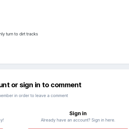
 turn to dirt tracks
unt or sign in to comment
member in order to leave a comment
Sign in
sy!
Already have an account? Sign in here.