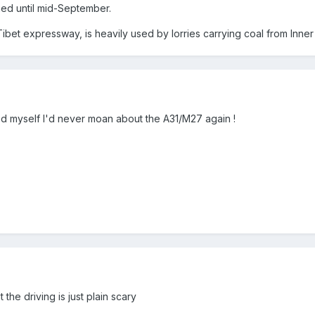
hed until mid-September.
ibet expressway, is heavily used by lorries carrying coal from Inne
ised myself I'd never moan about the A31/M27 again !
the driving is just plain scary