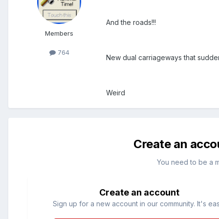
And the roads!!!
Members
764
New dual carriageways that suddenly
Weird
Create an acco
You need to be a 
Create an account
Sign up for a new account in our community. It's ea