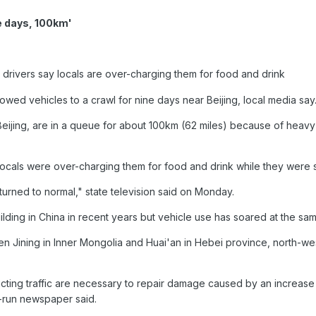
ne days, 100km'
drivers say locals are over-charging them for food and drink
lowed vehicles to a crawl for nine days near Beijing, local media say
Beijing, are in a queue for about 100km (62 miles) because of heavy t
ocals were over-charging them for food and drink while they were 
turned to normal," state television said on Monday.
ding in China in recent years but vehicle use has soared at the sam
een Jining in Inner Mongolia and Huai'an in Hebei province, north-we
ting traffic are necessary to repair damage caused by an increase
e-run newspaper said.