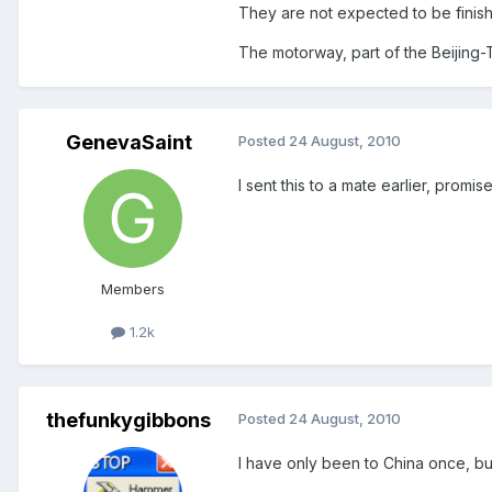
They are not expected to be finis
The motorway, part of the Beijing-T
GenevaSaint
Posted
24 August, 2010
I sent this to a mate earlier, prom
Members
1.2k
thefunkygibbons
Posted
24 August, 2010
I have only been to China once, but 