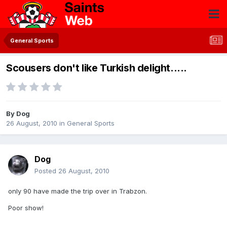
General Sports
Scousers don't like Turkish delight.....
By
Dog
26 August, 2010
in
General Sports
Dog
Posted
26 August, 2010
only 90 have made the trip over in Trabzon.
Poor show!