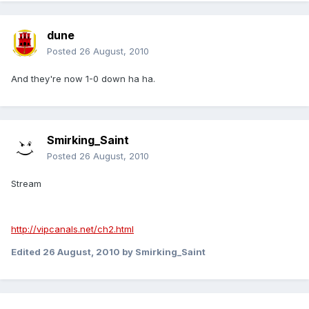
dune
Posted
26 August, 2010
And they're now 1-0 down ha ha.
Smirking_Saint
Posted
26 August, 2010
Stream
http://vipcanals.net/ch2.html
Edited
26 August, 2010
by Smirking_Saint