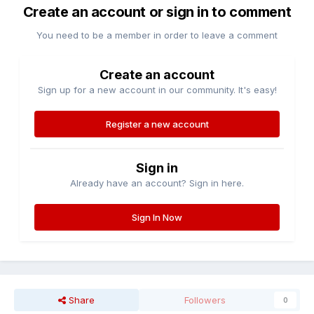
Create an account or sign in to comment
You need to be a member in order to leave a comment
Create an account
Sign up for a new account in our community. It's easy!
Register a new account
Sign in
Already have an account? Sign in here.
Sign In Now
Share
Followers
0