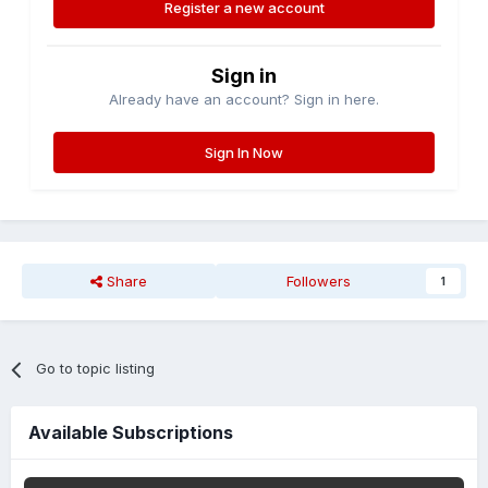
Register a new account
Sign in
Already have an account? Sign in here.
Sign In Now
Share
Followers
1
Go to topic listing
Available Subscriptions