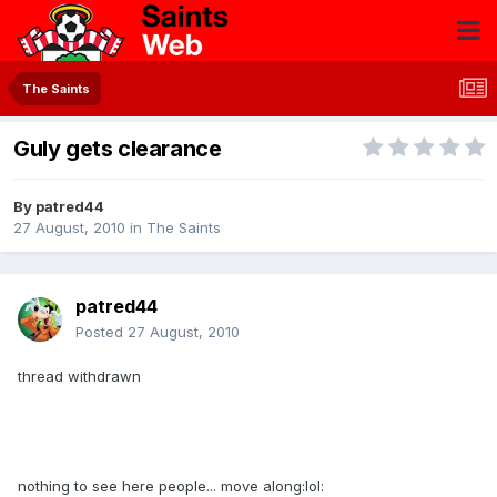
The Saints
Guly gets clearance
By
patred44
27 August, 2010
in
The Saints
patred44
Posted
27 August, 2010
thread withdrawn
nothing to see here people... move along:lol: