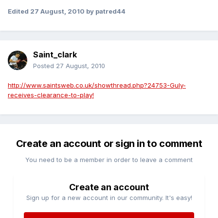
Edited
27 August, 2010
by patred44
Saint_clark
Posted
27 August, 2010
http://www.saintsweb.co.uk/showthread.php?24753-Guly-
receives-clearance-to-play!
Create an account or sign in to comment
You need to be a member in order to leave a comment
Create an account
Sign up for a new account in our community. It's easy!