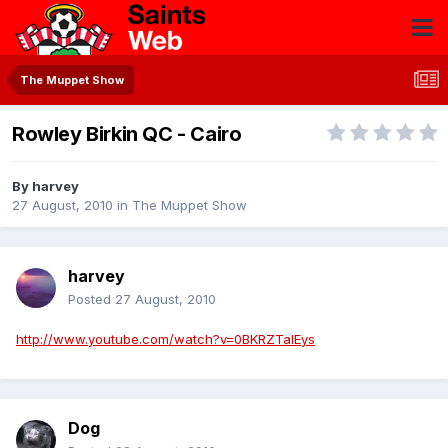
The Muppet Show
Rowley Birkin QC - Cairo
By
harvey
27 August, 2010
in
The Muppet Show
harvey
Posted
27 August, 2010
http://www.youtube.com/watch?v=0BKRZTalEys
Dog