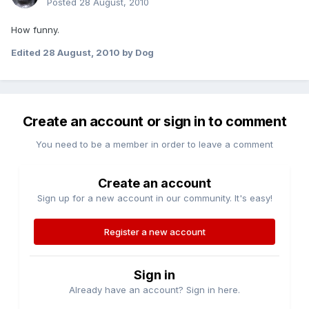
Posted
28 August, 2010
How funny.
Edited
28 August, 2010
by Dog
Create an account or sign in to comment
You need to be a member in order to leave a comment
Create an account
Sign up for a new account in our community. It's easy!
Register a new account
Sign in
Already have an account? Sign in here.