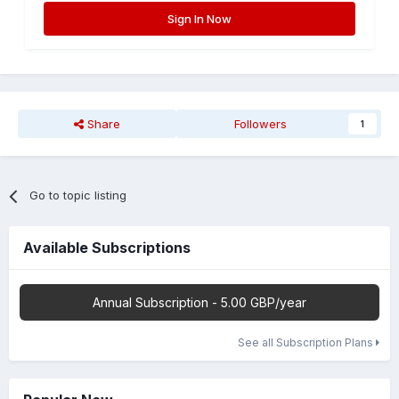
Sign In Now
Share
Followers
1
Go to topic listing
Available Subscriptions
Annual Subscription - 5.00 GBP/year
See all Subscription Plans