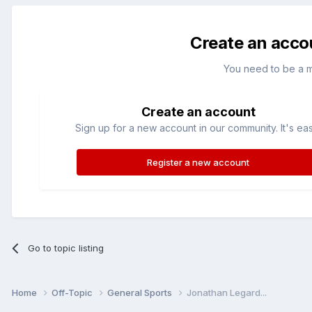
Create an acco
You need to be a 
Create an account
Sign up for a new account in our community. It's ea
Register a new account
Go to topic listing
Home
Off-Topic
General Sports
Jonathan Legard...