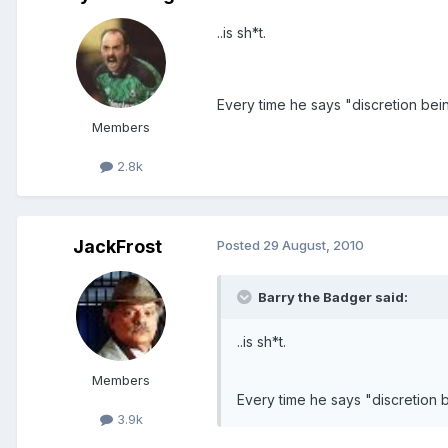
..is sh*t.
Every time he says "discretion bein
Members
2.8k
JackFrost
Posted
29 August, 2010
Barry the Badger said:
..is sh*t.
Members
Every time he says "discretion b
3.9k