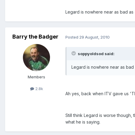
Legard is nowhere near as bad as 
Barry the Badger
Posted
29 August, 2010
soppyoldsod said:
Legard is nowhere near as bad 
Members
2.8k
Ah yes, back when ITV gave us 'T
Still think Legard is worse though,
what he is saying.