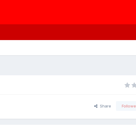
Share
Followe