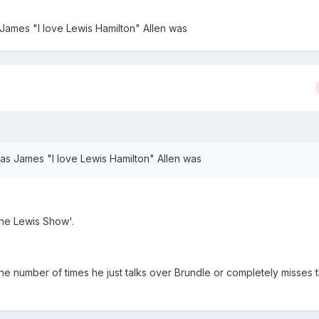
James "I love Lewis Hamilton" Allen was
as James "I love Lewis Hamilton" Allen was
he Lewis Show'.
 the number of times he just talks over Brundle or completely misses t