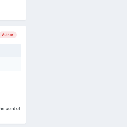
Author
he point of