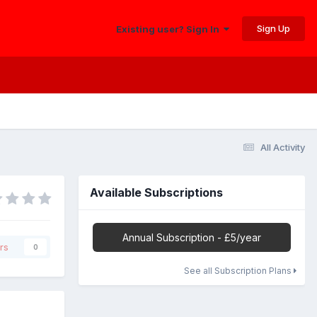
Sign Up
Existing user? Sign In
All Activity
Available Subscriptions
Annual Subscription - £5/year
rs
0
See all Subscription Plans