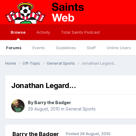
Browse
Activity
Total Saints Podcast
Forums
Events
Guidelines
Staff
Online Users
Home
Off-Topic
General Sports
Jonathan Legard...
Jonathan Legard...
By
Barry the Badger
29 August, 2010
in
General Sports
Barry the Badger
Posted
29 August, 2010