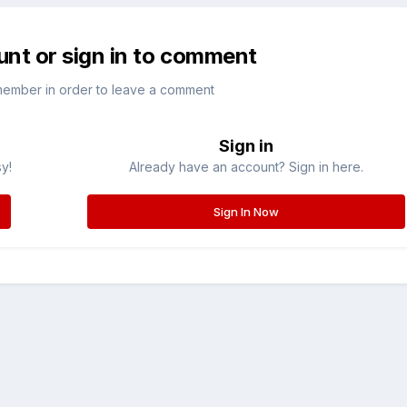
unt or sign in to comment
member in order to leave a comment
Sign in
sy!
Already have an account? Sign in here.
Sign In Now