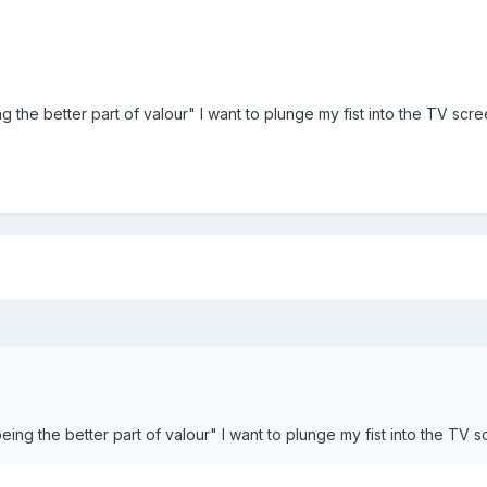
g the better part of valour" I want to plunge my fist into the TV scre
eing the better part of valour" I want to plunge my fist into the TV s