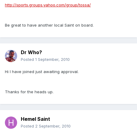
http://sports.groups.yahoo.com/group/tossa/
Be great to have another local Saint on board.
Dr Who?
Posted
1 September, 2010
Hi I have joined just awaiting approval.
Thanks for the heads up.
Hemel Saint
Posted
2 September, 2010