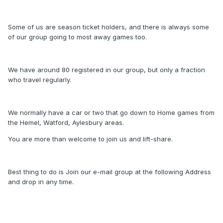
Some of us are season ticket holders, and there is always some
of our group going to most away games too.
We have around 80 registered in our group, but only a fraction
who travel regularly.
We normally have a car or two that go down to Home games from
the Hemel, Watford, Aylesbury areas.
You are more than welcome to join us and lift-share.
Best thing to do is Join our e-mail group at the following Address
and drop in any time.