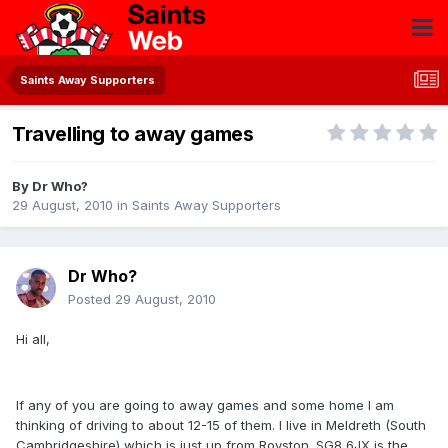
Saints Away Supporters
Travelling to away games
By
Dr Who?
29 August, 2010
in
Saints Away Supporters
Dr Who?
Posted
29 August, 2010
Hi all,
If any of you are going to away games and some home I am
thinking of driving to about 12-15 of them. I live in Meldreth (South
Cambridgeshire) which is just up from Royston. SG8 6JX is the