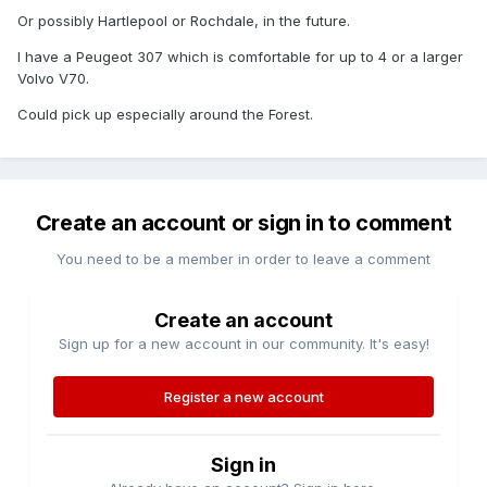
Or possibly Hartlepool or Rochdale, in the future.
I have a Peugeot 307 which is comfortable for up to 4 or a larger
Volvo V70.
Could pick up especially around the Forest.
Create an account or sign in to comment
You need to be a member in order to leave a comment
Create an account
Sign up for a new account in our community. It's easy!
Register a new account
Sign in