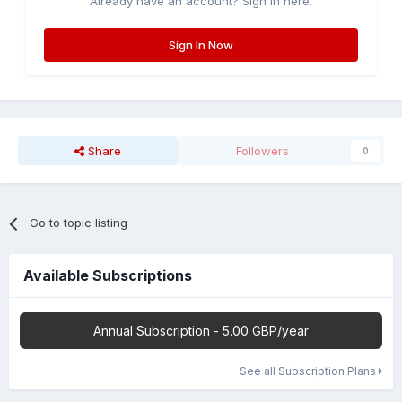
Already have an account? Sign in here.
Sign In Now
Share
Followers
0
Go to topic listing
Available Subscriptions
Annual Subscription - 5.00 GBP/year
See all Subscription Plans