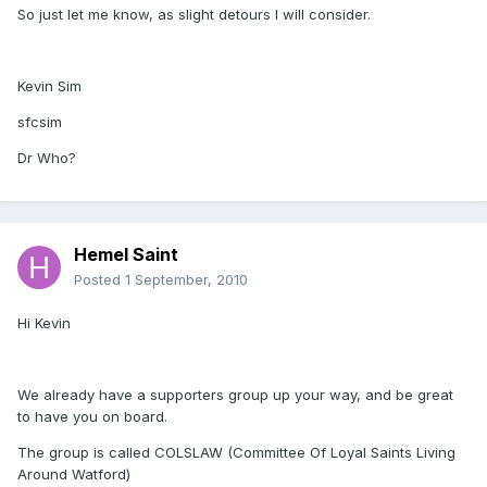
So just let me know, as slight detours I will consider.
Kevin Sim
sfcsim
Dr Who?
Hemel Saint
Posted
1 September, 2010
Hi Kevin
We already have a supporters group up your way, and be great
to have you on board.
The group is called COLSLAW (Committee Of Loyal Saints Living
Around Watford)