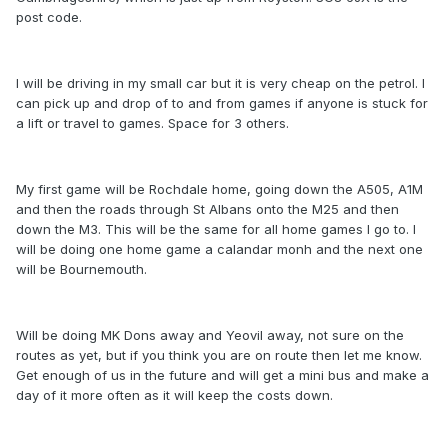
post code.
I will be driving in my small car but it is very cheap on the petrol. I
can pick up and drop of to and from games if anyone is stuck for
a lift or travel to games. Space for 3 others.
My first game will be Rochdale home, going down the A505, A1M
and then the roads through St Albans onto the M25 and then
down the M3. This will be the same for all home games I go to. I
will be doing one home game a calandar monh and the next one
will be Bournemouth.
Will be doing MK Dons away and Yeovil away, not sure on the
routes as yet, but if you think you are on route then let me know.
Get enough of us in the future and will get a mini bus and make a
day of it more often as it will keep the costs down.