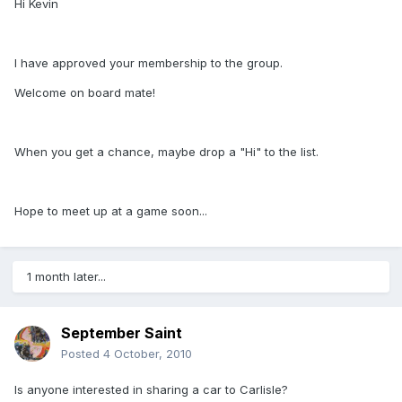
Hi Kevin
I have approved your membership to the group.
Welcome on board mate!
When you get a chance, maybe drop a "Hi" to the list.
Hope to meet up at a game soon...
1 month later...
September Saint
Posted
4 October, 2010
Is anyone interested in sharing a car to Carlisle?