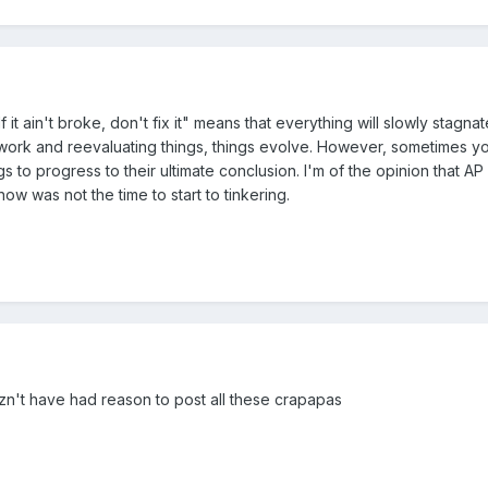
 it ain't broke, don't fix it" means that everything will slowly stagnat
 work and reevaluating things, things evolve. However, sometimes y
s to progress to their ultimate conclusion. I'm of the opinion that AP s
ow was not the time to start to tinkering.
zn't have had reason to post all these crapapas