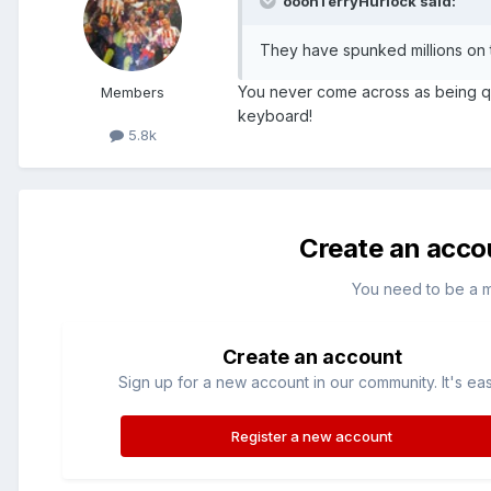
ooohTerryHurlock said:
They have spunked millions on t
You never come across as being quite
Members
keyboard!
5.8k
Create an acco
You need to be a 
Create an account
Sign up for a new account in our community. It's ea
Register a new account