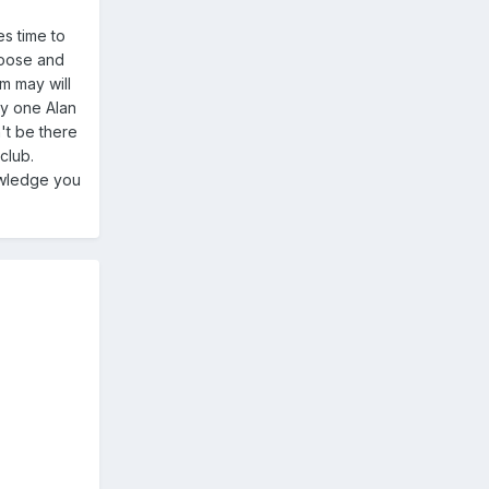
es time to
goose and
m may will
ly one Alan
't be there
club.
owledge you