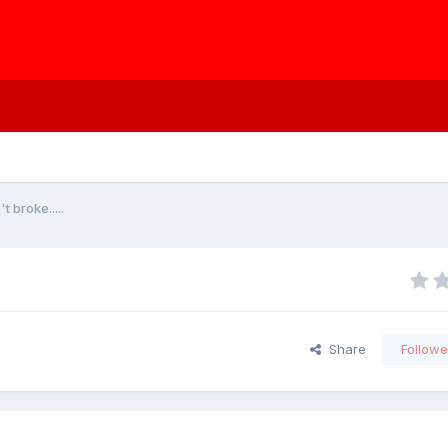
t broke.....
Share
Followe