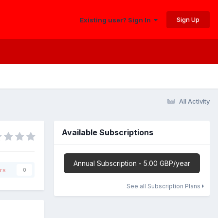
Sign Up
Existing user? Sign In
All Activity
Available Subscriptions
Annual Subscription - 5.00 GBP/year
rs
0
See all Subscription Plans