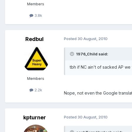
Members
3.8k
Redbul
Posted
30 August, 2010
1976_Child said:
tbh if NC ain't of sacked AP we
Members
2.2k
Nope, not even the Google translato
kpturner
Posted
30 August, 2010