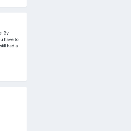
e. By
ou have to
till had a