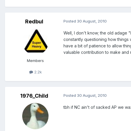
Redbul
Posted
30 August, 2010
Well, I don't know; the old adage "If
constantly questioning how things
have a bit of patience to allow thing
valuable contribution to make and n
Members
2.2k
1976_Child
Posted
30 August, 2010
tbh if NC ain't of sacked AP we wa