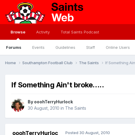
Browse
Activity
Total Saints Podcast
Forums
Events
Guidelines
Staff
Online Users
Home
Southampton Football Club
The Saints
If Something Ain'
If Something Ain't broke.....
By
ooohTerryHurlock
30 August, 2010
in
The Saints
ooohTerryHurloc
Posted
30 August, 2010