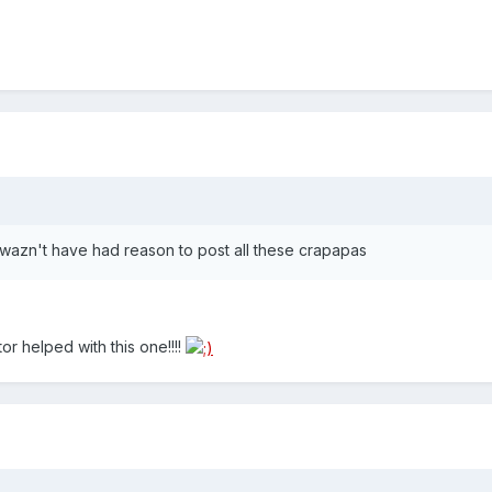
 wazn't have had reason to post all these crapapas
r helped with this one!!!!