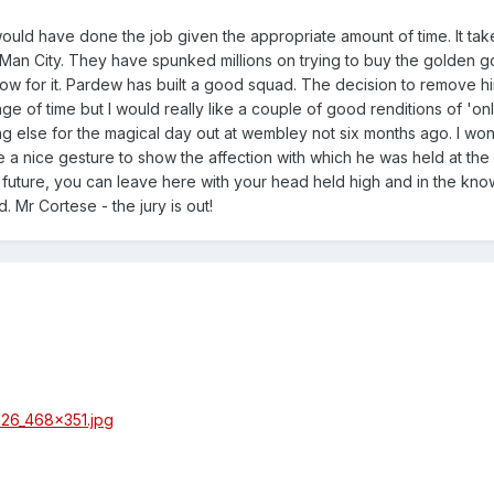
AP would have done the job given the appropriate amount of time. It tak
at Man City. They have spunked millions on trying to buy the golden 
show for it. Pardew has built a good squad. The decision to remove hi
e of time but I would really like a couple of good renditions of 'on
ing else for the magical day out at wembley not six months ago. I won
e a nice gesture to show the affection with which he was held at the 
 future, you can leave here with your head held high and in the kn
. Mr Cortese - the jury is out!