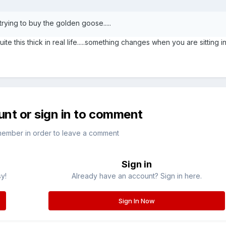
rying to buy the golden goose.....
 this thick in real life.....something changes when you are sitting in
unt or sign in to comment
member in order to leave a comment
Sign in
sy!
Already have an account? Sign in here.
Sign In Now