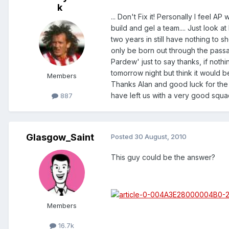
k
... Don't Fix it! Personally I feel 
build and gel a team.... Just look 
two years in still have nothing to 
only be born out through the passag
Pardew' just to say thanks, if noth
tomorrow night but think it would b
Members
Thanks Alan and good luck for the
have left us with a very good squad
887
Glasgow_Saint
Posted
30 August, 2010
This guy could be the answer?
Members
16.7k