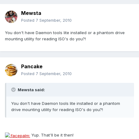
Mewsta
Posted
7 September, 2010
You don't have Daemon tools lite installed or a phantom drive
mounting utility for reading ISO's do you?!
Pancake
Posted
7 September, 2010
Mewsta said:
You don't have Daemon tools lite installed or a phantom
drive mounting utility for reading ISO's do you?!
Yup. That'll be it then!