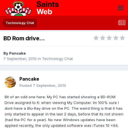
Technology Chat
BD Rom drive...
By
Pancake
7 September, 2010
in
Technology Chat
Pancake
Posted
7 September, 2010
Bit of an odd one here. My PC has started showing a BD-ROM
Drive assigned to K: when viewing My Computer. Im 100% sure I
dont have a Blu-Ray drive on the PC. The weird thing is that it has
only started to appear in the last 2 days, before that its not shown
(had the PC for a year). No new Windows updates have been
applied recently, the only updated software was iTunes 10 x64.