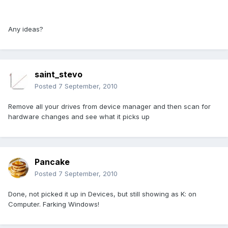
Any ideas?
saint_stevo
Posted
7 September, 2010
Remove all your drives from device manager and then scan for
hardware changes and see what it picks up
Pancake
Posted
7 September, 2010
Done, not picked it up in Devices, but still showing as K: on
Computer. Farking Windows!