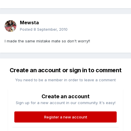
Mewsta
Posted
8 September, 2010
I made the same mistake mate so don't worry!!
Create an account or sign in to comment
You need to be a member in order to leave a comment
Create an account
Sign up for a new account in our community. It's easy!
Register a new account