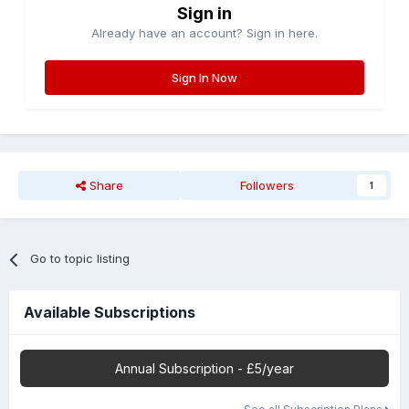
Sign in
Already have an account? Sign in here.
Sign In Now
Share
Followers
1
Go to topic listing
Available Subscriptions
Annual Subscription - £5/year