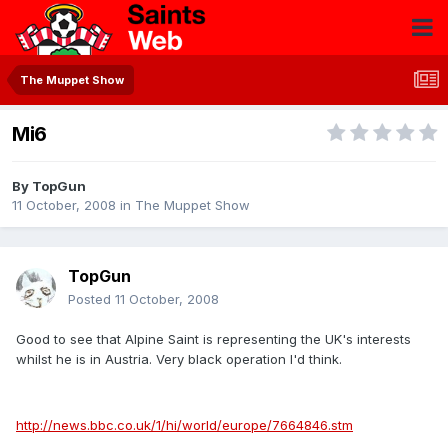
The Muppet Show
Mi6
By
TopGun
11 October, 2008
in
The Muppet Show
TopGun
Posted
11 October, 2008
Good to see that Alpine Saint is representing the UK's interests
whilst he is in Austria. Very black operation I'd think.
http://news.bbc.co.uk/1/hi/world/europe/7664846.stm