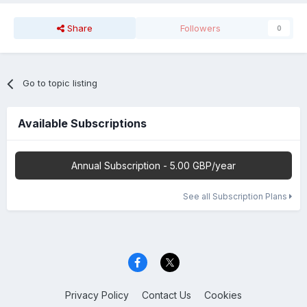
Share
Followers
0
Go to topic listing
Available Subscriptions
Annual Subscription - 5.00 GBP/year
See all Subscription Plans
Privacy Policy
Contact Us
Cookies