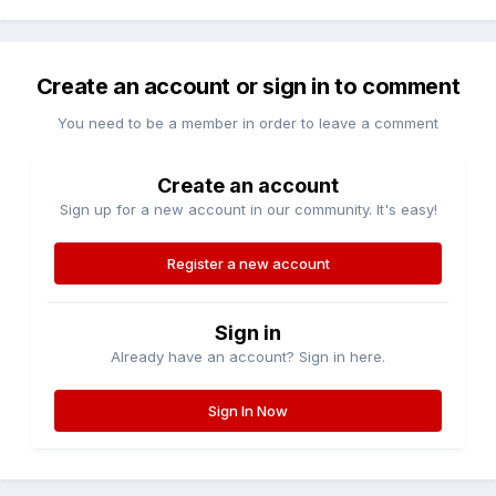
Create an account or sign in to comment
You need to be a member in order to leave a comment
Create an account
Sign up for a new account in our community. It's easy!
Register a new account
Sign in
Already have an account? Sign in here.
Sign In Now