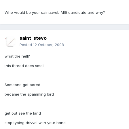
Who would be your saintsweb MI6 candidate and why?
saint_stevo
Posted
12 October, 2008
what the hell?
this thread does smell
Someone got bored
became the spamming lord
get out see the land
stop typing drivvel with your hand