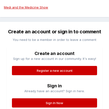
Medi and the Medicine Show
Create an account or sign in to comment
You need to be a member in order to leave a comment
Create an account
Sign up for a new account in our community. It's easy!
Register a new account
Sign in
Already have an account? Sign in here.
Sign In Now