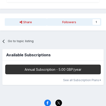
Share
Followers
1
Go to topic listing
Available Subscriptions
Annual Subscription - 5.00 GBP/year
See all Subscription Plans