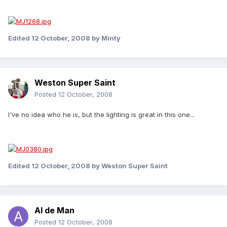
Edited
12 October, 2008
by Minty
Weston Super Saint
Posted
12 October, 2008
I've no idea who he is, but the lighting is great in this one...
Edited
12 October, 2008
by Weston Super Saint
Al de Man
Posted
12 October, 2008