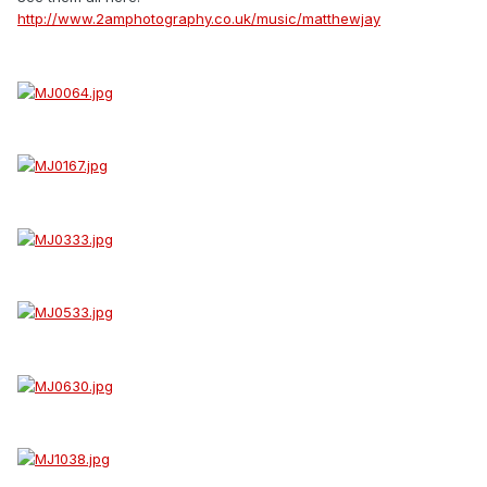
http://www.2amphotography.co.uk/music/matthewjay