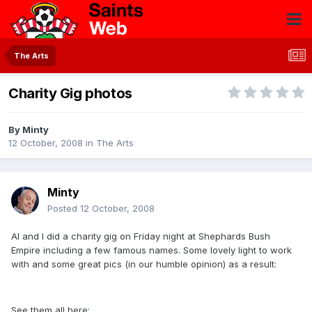
The Arts
Charity Gig photos
By
Minty
12 October, 2008
in
The Arts
Minty
Posted
12 October, 2008
Al and I did a charity gig on Friday night at Shephards Bush
Empire including a few famous names. Some lovely light to work
with and some great pics (in our humble opinion) as a result:
See them all here: