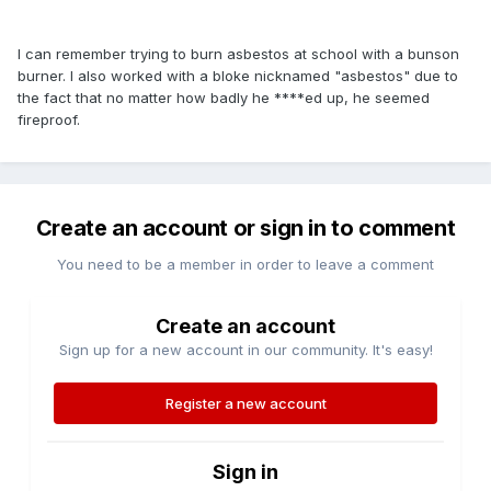
I can remember trying to burn asbestos at school with a bunson
burner. I also worked with a bloke nicknamed "asbestos" due to
the fact that no matter how badly he ****ed up, he seemed
fireproof.
Create an account or sign in to comment
You need to be a member in order to leave a comment
Create an account
Sign up for a new account in our community. It's easy!
Register a new account
Sign in