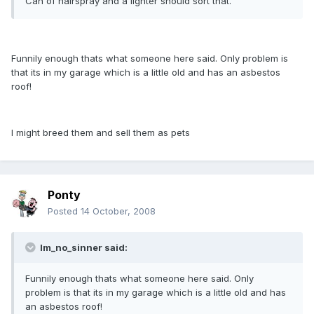
Can of hairspray and a lighter should sort that.
Funnily enough thats what someone here said. Only problem is
that its in my garage which is a little old and has an asbestos
roof!
I might breed them and sell them as pets
Ponty
Posted
14 October, 2008
Im_no_sinner said:
Funnily enough thats what someone here said. Only
problem is that its in my garage which is a little old and has
an asbestos roof!