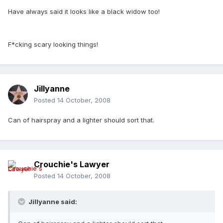
Have always said it looks like a black widow too!
F*cking scary looking things!
Jillyanne
Posted
14 October, 2008
Can of hairspray and a lighter should sort that.
Crouchie's Lawyer
Posted
14 October, 2008
Jillyanne said: