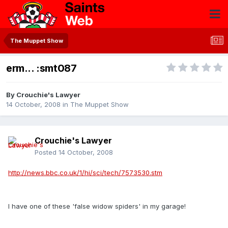
The Muppet Show
erm... :smt087
By
Crouchie's Lawyer
14 October, 2008
in
The Muppet Show
Crouchie's Lawyer
Posted
14 October, 2008
http://news.bbc.co.uk/1/hi/sci/tech/7573530.stm
I have one of these 'false widow spiders' in my garage!