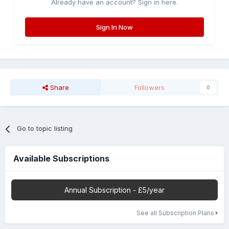
Already have an account? Sign in here.
Sign In Now
Share
Followers
0
Go to topic listing
Available Subscriptions
Annual Subscription - £5/year
See all Subscription Plans