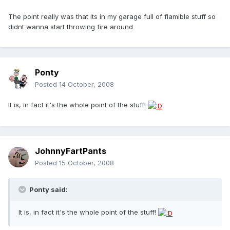
The point really was that its in my garage full of flamible stuff so
didnt wanna start throwing fire around
Ponty
Posted
14 October, 2008
It is, in fact it's the whole point of the stuff!
JohnnyFartPants
Posted
15 October, 2008
Ponty said:
It is, in fact it's the whole point of the stuff!