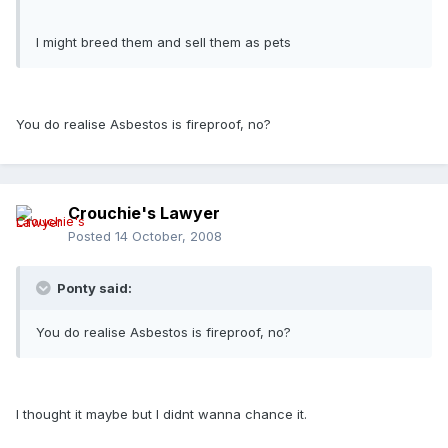
I might breed them and sell them as pets
You do realise Asbestos is fireproof, no?
Crouchie's Lawyer
Posted
14 October, 2008
Ponty said:
You do realise Asbestos is fireproof, no?
I thought it maybe but I didnt wanna chance it.