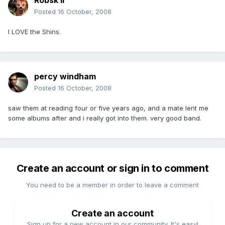
Robsk II
Posted
16 October, 2008
I LOVE the Shins.
percy windham
Posted
16 October, 2008
saw them at reading four or five years ago, and a mate lent me
some albums after and i really got into them. very good band.
Create an account or sign in to comment
You need to be a member in order to leave a comment
Create an account
Sign up for a new account in our community. It's easy!