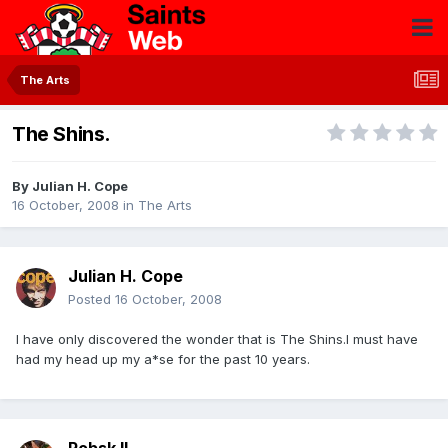
The Arts
The Shins.
By
Julian H. Cope
16 October, 2008
in
The Arts
Julian H. Cope
Posted
16 October, 2008
I have only discovered the wonder that is The Shins.I must have
had my head up my a*se for the past 10 years.