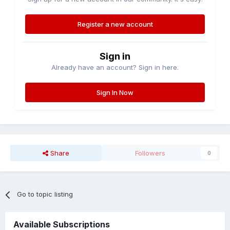
Register a new account
Sign in
Already have an account? Sign in here.
Sign In Now
Share
Followers
0
Go to topic listing
Available Subscriptions