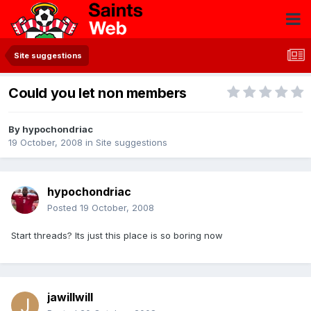
Site suggestions
Could you let non members
By
hypochondriac
19 October, 2008
in
Site suggestions
hypochondriac
Posted
19 October, 2008
Start threads? Its just this place is so boring now
jawillwill