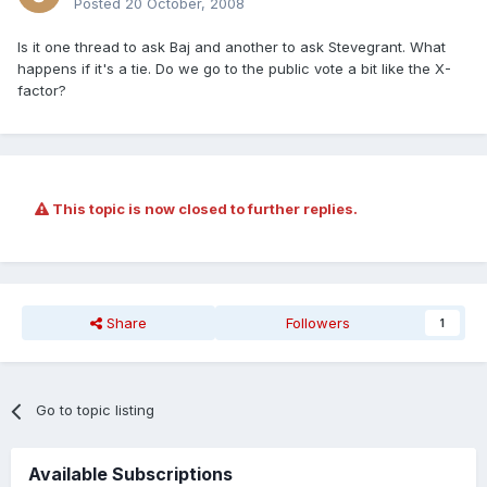
Posted
20 October, 2008
Is it one thread to ask Baj and another to ask Stevegrant. What
happens if it's a tie. Do we go to the public vote a bit like the X-
factor?
This topic is now closed to further replies.
Share
Followers
1
Go to topic listing
Available Subscriptions