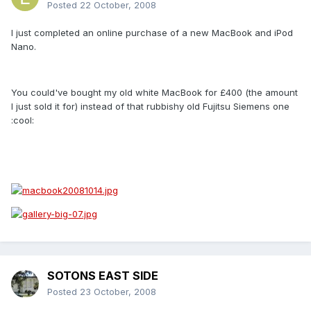
Posted
22 October, 2008
I just completed an online purchase of a new MacBook and iPod
Nano.
You could've bought my old white MacBook for £400 (the amount
I just sold it for) instead of that rubbishy old Fujitsu Siemens one
:cool:
SOTONS EAST SIDE
Posted
23 October, 2008