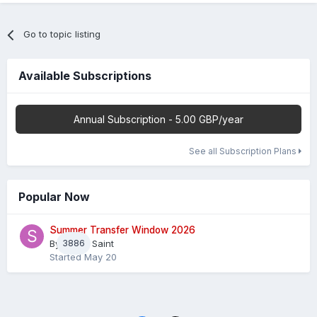
Go to topic listing
Available Subscriptions
Annual Subscription - 5.00 GBP/year
See all Subscription Plans
Popular Now
Summer Transfer Window 2026
By
3886
Sheaf Saint
Started
May 20