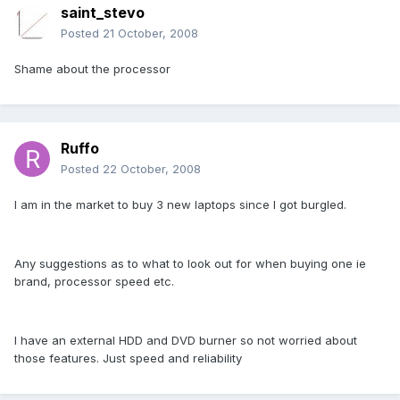
saint_stevo
Posted
21 October, 2008
Shame about the processor
Ruffo
Posted
22 October, 2008
I am in the market to buy 3 new laptops since I got burgled.
Any suggestions as to what to look out for when buying one ie
brand, processor speed etc.
I have an external HDD and DVD burner so not worried about
those features. Just speed and reliability