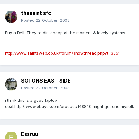
thesaint sfc
Posted
22 October, 2008
Buy a Dell. They're dirt cheap at the moment & lovely systems.
http://www.saintsweb.co.uk/forum/showthread.php?t=3551
SOTONS EAST SIDE
Posted
22 October, 2008
i think this is a good laptop
deal.http://www.ebuyer.com/product/148840 might get one myself.
Essruu