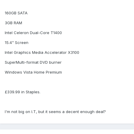
160GB SATA
3GB RAM
Intel Celeron Dual-Core T1400
15.4" Screen
Intel Graphics Media Accelerator X3100
SuperMulti-format DVD burner
Windows Vista Home Premium
£339.99 in Staples.
I'm not big on I.T, but it seems a decent enough deal?