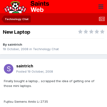
Technology Chat
New Laptop
By
saintrich
19 October, 2008
in
Technology Chat
saintrich
Posted
19 October, 2008
Finally bought a laptop... scrapped the idea of getting one of
those mini laptops.
Fujitsu Siemens Amilo Li 2735