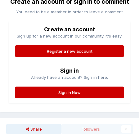
Create an account or sign in to comment
You need to be a member in order to leave a comment
Create an account
Sign up for a new account in our community. It's easy!
Register a new account
Sign in
Already have an account? Sign in here.
Sign In Now
Share
Followers
0