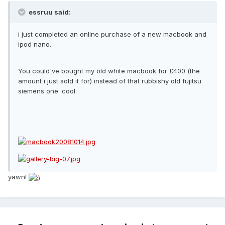
essruu said:
i just completed an online purchase of a new macbook and
ipod nano.
You could've bought my old white macbook for £400 (the
amount i just sold it for) instead of that rubbishy old fujitsu
siemens one :cool:
yawn!