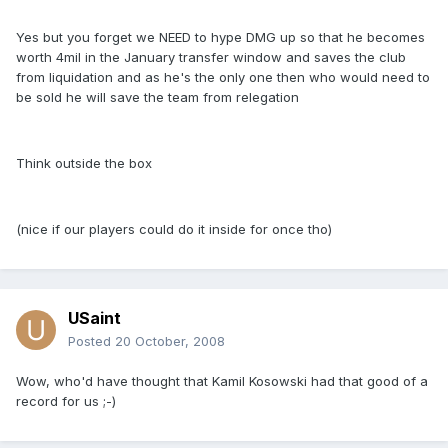
Yes but you forget we NEED to hype DMG up so that he becomes
worth 4mil in the January transfer window and saves the club
from liquidation and as he's the only one then who would need to
be sold he will save the team from relegation
Think outside the box
(nice if our players could do it inside for once tho)
USaint
Posted
20 October, 2008
Wow, who'd have thought that Kamil Kosowski had that good of a
record for us ;-)