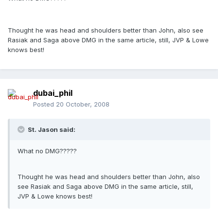
Thought he was head and shoulders better than John, also see
Rasiak and Saga above DMG in the same article, still, JVP & Lowe
knows best!
dubai_phil
Posted
20 October, 2008
St. Jason said:
What no DMG?????
Thought he was head and shoulders better than John, also
see Rasiak and Saga above DMG in the same article, still,
JVP & Lowe knows best!