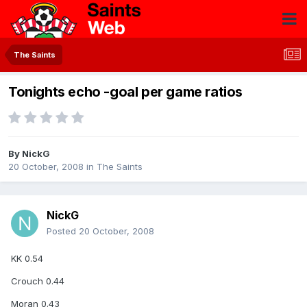
The Saints
Tonights echo -goal per game ratios
By
NickG
20 October, 2008
in
The Saints
NickG
Posted
20 October, 2008
KK 0.54
Crouch 0.44
Moran 0.43