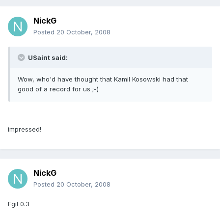
NickG
Posted
20 October, 2008
USaint said:
Wow, who'd have thought that Kamil Kosowski had that
good of a record for us ;-)
impressed!
NickG
Posted
20 October, 2008
Egil 0.3