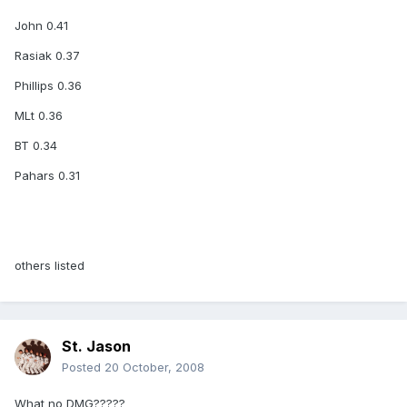
John 0.41
Rasiak 0.37
Phillips 0.36
MLt 0.36
BT 0.34
Pahars 0.31
others listed
St. Jason
Posted
20 October, 2008
What no DMG?????