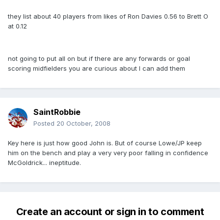
they list about 40 players from likes of Ron Davies 0.56 to Brett O
at 0.12
not going to put all on but if there are any forwards or goal
scoring midfielders you are curious about I can add them
SaintRobbie
Posted
20 October, 2008
Key here is just how good John is. But of course Lowe/JP keep
him on the bench and play a very very poor falling in confidence
McGoldrick... ineptitude.
Create an account or sign in to comment