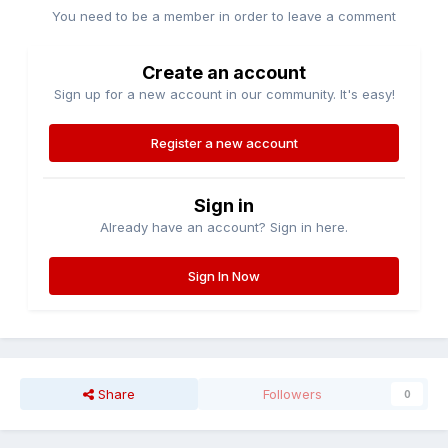
You need to be a member in order to leave a comment
Create an account
Sign up for a new account in our community. It's easy!
Register a new account
Sign in
Already have an account? Sign in here.
Sign In Now
Share
Followers
0