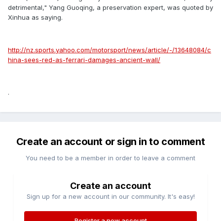
detrimental," Yang Guoqing, a preservation expert, was quoted by
Xinhua as saying.
http://nz.sports.yahoo.com/motorsport/news/article/-/13648084/c
hina-sees-red-as-ferrari-damages-ancient-wall/
.
Create an account or sign in to comment
You need to be a member in order to leave a comment
Create an account
Sign up for a new account in our community. It's easy!
Register a new account