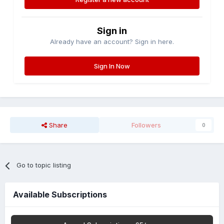
Sign in
Already have an account? Sign in here.
Sign In Now
Share
Followers
0
Go to topic listing
Available Subscriptions