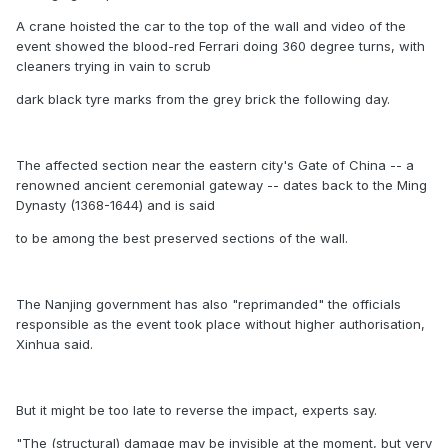
A crane hoisted the car to the top of the wall and video of the
event showed the blood-red Ferrari doing 360 degree turns, with
cleaners trying in vain to scrub
dark black tyre marks from the grey brick the following day.
The affected section near the eastern city's Gate of China -- a
renowned ancient ceremonial gateway -- dates back to the Ming
Dynasty (1368-1644) and is said
to be among the best preserved sections of the wall.
The Nanjing government has also "reprimanded" the officials
responsible as the event took place without higher authorisation,
Xinhua said.
But it might be too late to reverse the impact, experts say.
"The (structural) damage may be invisible at the moment, but very