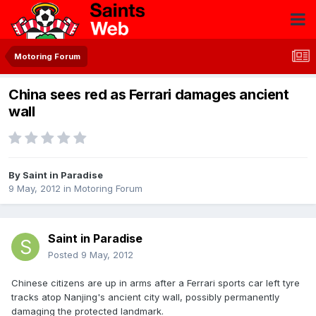
Motoring Forum
China sees red as Ferrari damages ancient
wall
By
Saint in Paradise
9 May, 2012
in
Motoring Forum
Saint in Paradise
Posted
9 May, 2012
Chinese citizens are up in arms after a Ferrari sports car left tyre
tracks atop Nanjing's ancient city wall, possibly permanently
damaging the protected landmark.