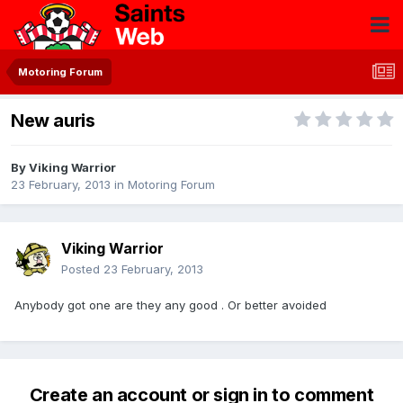
Motoring Forum
New auris
By
Viking Warrior
23 February, 2013
in
Motoring Forum
Viking Warrior
Posted
23 February, 2013
Anybody got one are they any good . Or better avoided
Create an account or sign in to comment