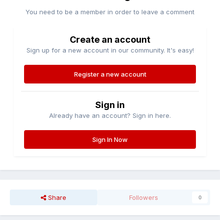
You need to be a member in order to leave a comment
Create an account
Sign up for a new account in our community. It's easy!
Register a new account
Sign in
Already have an account? Sign in here.
Sign In Now
Share
Followers
0