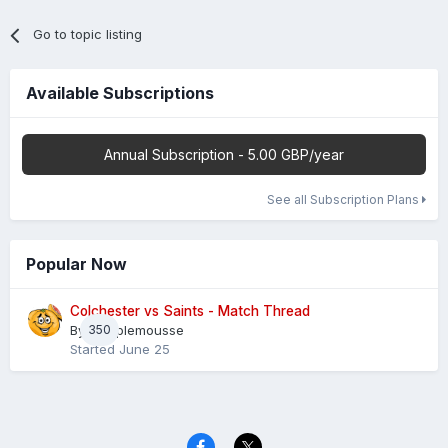
Go to topic listing
Available Subscriptions
Annual Subscription - 5.00 GBP/year
See all Subscription Plans
Popular Now
Colchester vs Saints - Match Thread
By
350
Pamplemousse
Started
June 25