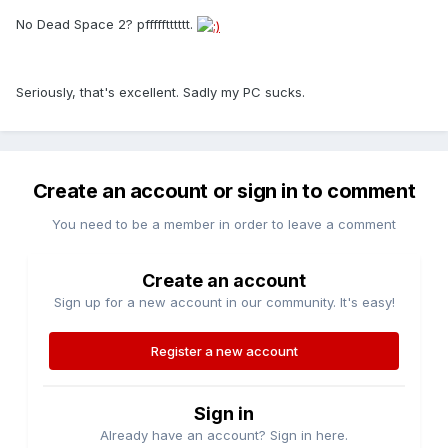
No Dead Space 2? pffffftttttt.
Seriously, that's excellent. Sadly my PC sucks.
Create an account or sign in to comment
You need to be a member in order to leave a comment
Create an account
Sign up for a new account in our community. It's easy!
Register a new account
Sign in
Already have an account? Sign in here.