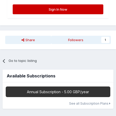
Sign In Now
Share
Followers
1
Go to topic listing
Available Subscriptions
Annual Subscription - 5.00 GBP/year
See all Subscription Plans