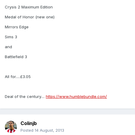
Crysis 2 Maximum Edition
Medal of Honor (new one)
Mirrors Edge
Sims 3
and
Battlefield 3
All for.....£3.05
Deal of the century....
https://www.humblebundle.com/
Colinjb
Posted
14 August, 2013