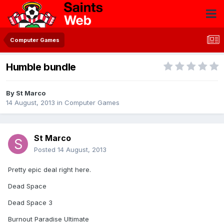
Computer Games
Humble bundle
By
St Marco
14 August, 2013
in
Computer Games
St Marco
Posted
14 August, 2013
Pretty epic deal right here.
Dead Space
Dead Space 3
Burnout Paradise Ultimate