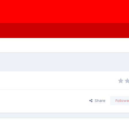
Share
Followe