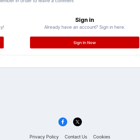
member in order to leave a comment
Sign in
sy!
Already have an account? Sign in here.
Sign In Now
Privacy Policy
Contact Us
Cookies