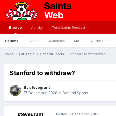
Browse
Activity
Total Saints Podcast
Forums
Events
Guidelines
Staff
Online Users
Home
Off-Topic
General Sports
Stanford to withdraw?
Stanford to withdraw?
By
stevegrant
17 December, 2008
in
General Sports
stevegrant
Posted
17 December, 2008