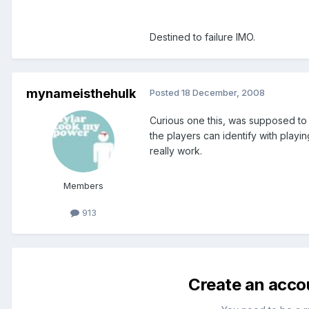
Destined to failure IMO.
mynameisthehulk
Posted
18 December, 2008
Curious one this, was supposed to k
the players can identify with playi
really work.
Members
913
Create an acco