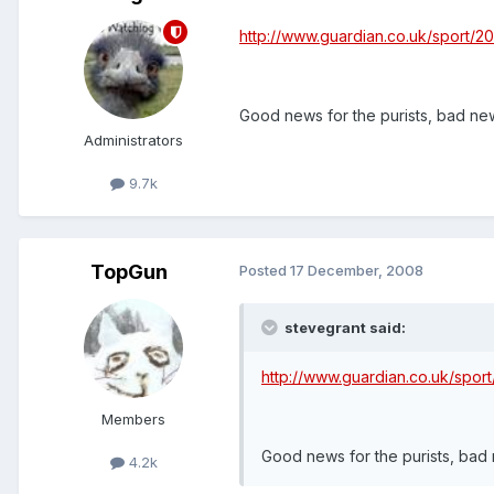
http://www.guardian.co.uk/sport/
Good news for the purists, bad new
Administrators
9.7k
TopGun
Posted
17 December, 2008
stevegrant said:
http://www.guardian.co.uk/spo
Members
Good news for the purists, bad 
4.2k