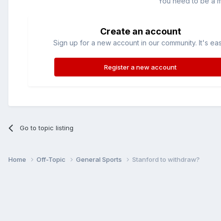
You need to be a 
Create an account
Sign up for a new account in our community. It's ea
Register a new account
Go to topic listing
Home
Off-Topic
General Sports
Stanford to withdraw?