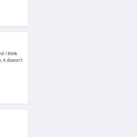
. I think
, it doesn't