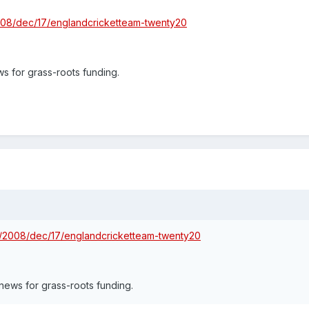
2008/dec/17/englandcricketteam-twenty20
s for grass-roots funding.
rt/2008/dec/17/englandcricketteam-twenty20
news for grass-roots funding.