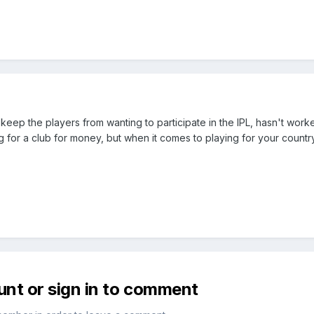
eep the players from wanting to participate in the IPL, hasn't worked
ng for a club for money, but when it comes to playing for your country
unt or sign in to comment