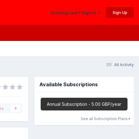
Sign Up
Existing user? Sign In
All Activity
Available Subscriptions
Annual Subscription - 5.00 GBP/year
rs
0
See all Subscription Plans