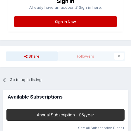
Sign in
Already have an account? Sign in here.
Sign In Now
Share
Followers
0
Go to topic listing
Available Subscriptions
Annual Subscription - £5/year
See all Subscription Plans