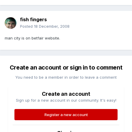
fish fingers
Posted
18 December, 2008
man city is on betfair website.
Create an account or sign in to comment
You need to be a member in order to leave a comment
Create an account
Sign up for a new account in our community. It's easy!
Register a new account