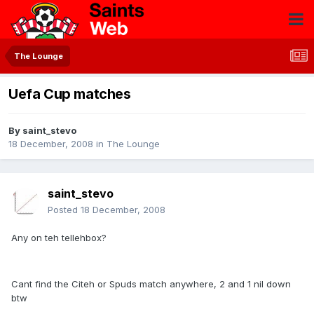
The Lounge
Uefa Cup matches
By
saint_stevo
18 December, 2008
in
The Lounge
saint_stevo
Posted
18 December, 2008
Any on teh tellehbox?
Cant find the Citeh or Spuds match anywhere, 2 and 1 nil down
btw