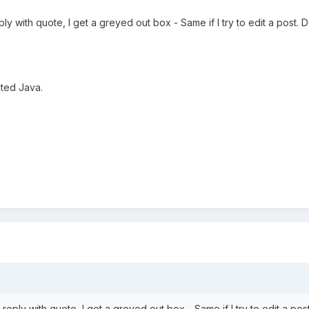
eply with quote, I get a greyed out box - Same if I try to edit a post. 
ated Java.
 reply with quote, I get a greyed out box - Same if I try to edit a post