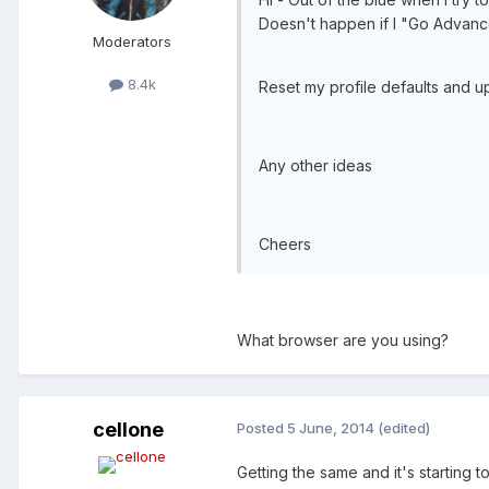
Doesn't happen if I "Go Advanc
Moderators
8.4k
Reset my profile defaults and 
Any other ideas
Cheers
What browser are you using?
cellone
Posted
5 June, 2014
(edited)
Getting the same and it's starting t