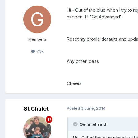
Hi - Out of the blue when I try to r
happen if I "Go Advanced".
Reset my profile defaults and upd
Members
7.3k
Any other ideas
Cheers
St Chalet
Posted
3 June, 2014
Gemmel said:
Hi - Out of the blue when I try to