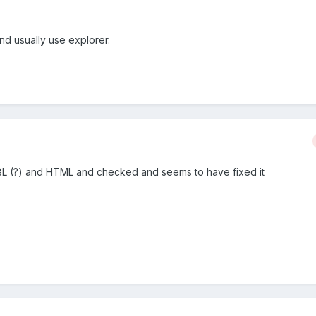
nd usually use explorer.
BBL (?) and HTML and checked and seems to have fixed it