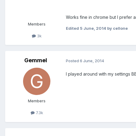
Works fine in chrome but I prefer a
Members
Edited
5 June, 2014
by cellone
3k
Gemmel
Posted
6 June, 2014
I played around with my settings 
Members
7.3k