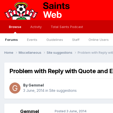
Browse
Activity
Total Saints Podcast
Forums
Events
Guidelines
Staff
Online Users
Home
Miscellaneous
Site suggestions
Problem with Reply wit
Problem with Reply with Quote and E
By
Gemmel
3 June, 2014
in
Site suggestions
Gemmel
Posted
3 June, 2014