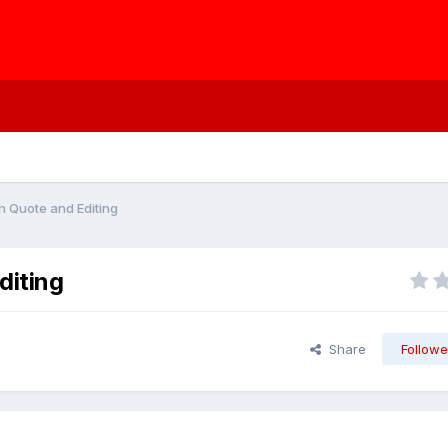
h Quote and Editing
diting
Share
Followe