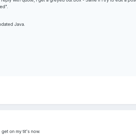
ed".
updated Java.
o get on my tit's now.