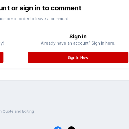
unt or sign in to comment
member in order to leave a comment
Sign in
sy!
Already have an account? Sign in here.
Sign In Now
h Quote and Editing