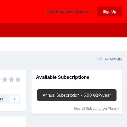
Sign Up
Existing user? Sign In
All Activity
Available Subscriptions
Annual Subscription - 5.00 GBP/year
rs
1
See all Subscription Plans