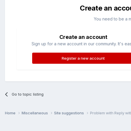
Create an acco
You need to be a 
Create an account
Sign up for a new account in our community. It's ea
Register a new account
Go to topic listing
Home
Miscellaneous
Site suggestions
Problem with Reply wit