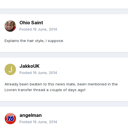
Ohio Saint
Posted
19 June, 2014
Explains the hair style, I suppose.
JakkoUK
Posted
19 June, 2014
Already been beaten to this news mate, been mentioned in the
Lovren transfer thread a couple of days ago!
angelman
Posted
19 June, 2014