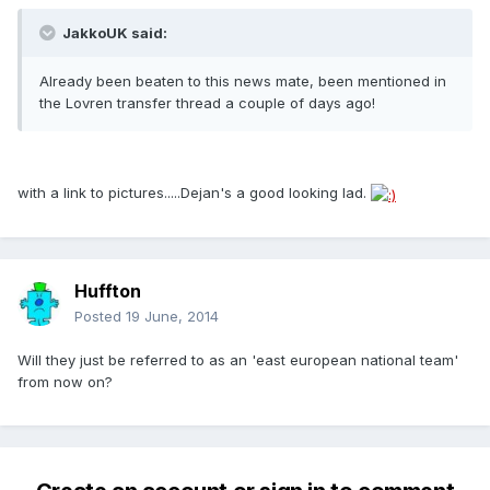
JakkoUK said:
Already been beaten to this news mate, been mentioned in
the Lovren transfer thread a couple of days ago!
with a link to pictures.....Dejan's a good looking lad.
Huffton
Posted
19 June, 2014
Will they just be referred to as an 'east european national team'
from now on?