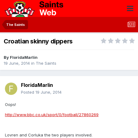
The Saints
Croatian skinny dippers
By
FloridaMarlin
19 June, 2014
in
The Saints
FloridaMarlin
Posted
19 June, 2014
Oops!
http://www.bbc.co.uk/sport/0/football/27860269
Lovren and Corluka the two players involved.