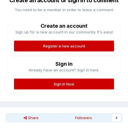
Create an account or sign in to comment
You need to be a member in order to leave a comment
Create an account
Sign up for a new account in our community. It's easy!
Register a new account
Sign in
Already have an account? Sign in here.
Sign In Now
Share
Followers
2