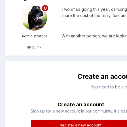
Two of us going this year, campin
share the cost of the ferry, fuel an
With another person, we are lookin
Administrators
23.4k
Create an acco
You need to be a 
Create an account
Sign up for a new account in our community. It's ea
Register a new account