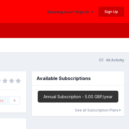
Sign Up
Existing user? Sign In
All Activity
Available Subscriptions
Annual Subscription - 5.00 GBP/year
rs
0
See all Subscription Plans