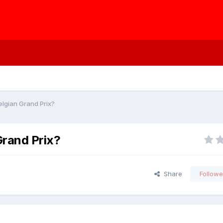
elgian Grand Prix?
Grand Prix?
Share
Followe