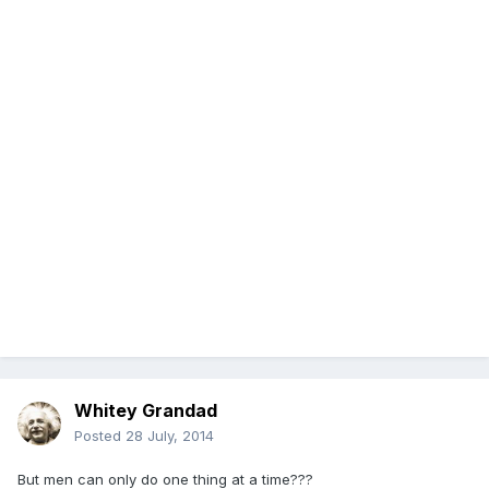
Whitey Grandad
Posted
28 July, 2014
But men can only do one thing at a time???