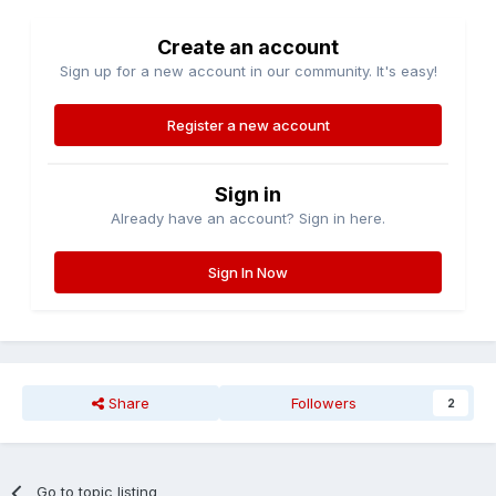
Create an account
Sign up for a new account in our community. It's easy!
Register a new account
Sign in
Already have an account? Sign in here.
Sign In Now
Share
Followers
2
Go to topic listing