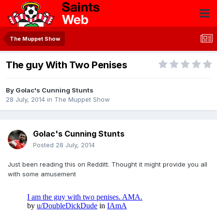
The Muppet Show
The guy With Two Penises
By
Golac's Cunning Stunts
28 July, 2014
in
The Muppet Show
Golac's Cunning Stunts
Posted
28 July, 2014
Just been reading this on Redditt. Thought it might provide you all
with some amusement