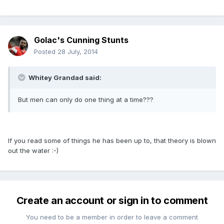
Golac's Cunning Stunts
Posted
28 July, 2014
Whitey Grandad said:
But men can only do one thing at a time???
If you read some of things he has been up to, that theory is blown
out the water :-)
Create an account or sign in to comment
You need to be a member in order to leave a comment