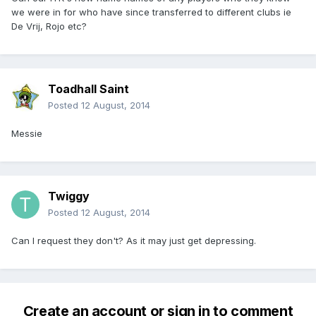
we were in for who have since transferred to different clubs ie
De Vrij, Rojo etc?
Toadhall Saint
Posted
12 August, 2014
Messie
Twiggy
Posted
12 August, 2014
Can I request they don't? As it may just get depressing.
Create an account or sign in to comment