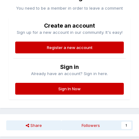
You need to be a member in order to leave a comment
Create an account
Sign up for a new account in our community. It's easy!
Register a new account
Sign in
Already have an account? Sign in here.
Sign In Now
Share
Followers
1