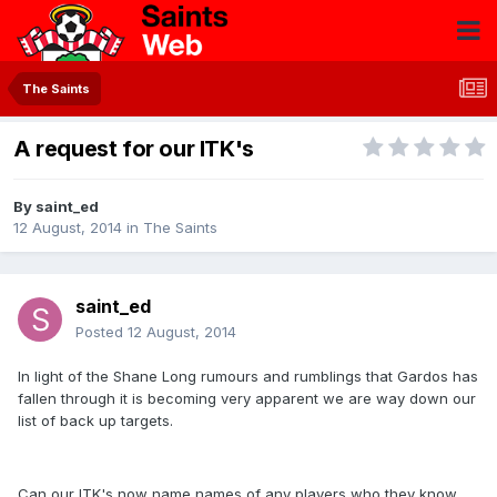
The Saints
A request for our ITK's
By
saint_ed
12 August, 2014
in
The Saints
saint_ed
Posted
12 August, 2014
In light of the Shane Long rumours and rumblings that Gardos has
fallen through it is becoming very apparent we are way down our
list of back up targets.
Can our ITK's now name names of any players who they know