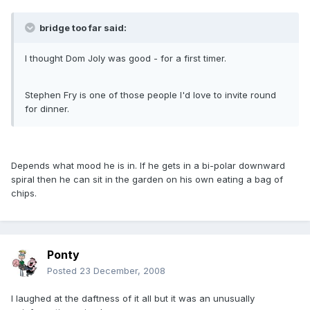
bridge too far said:
I thought Dom Joly was good - for a first timer.
Stephen Fry is one of those people I'd love to invite round
for dinner.
Depends what mood he is in. If he gets in a bi-polar downward
spiral then he can sit in the garden on his own eating a bag of
chips.
Ponty
Posted
23 December, 2008
I laughed at the daftness of it all but it was an unusually