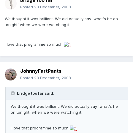
bridge too far
Posted
23 December, 2008
We thought it was brilliant. We did actually say 'what's he on
tonight' when we were watching it.
I love that programme so much
JohnnyFartPants
Posted
23 December, 2008
bridge too far said:
We thought it was brilliant. We did actually say 'what's he
on tonight' when we were watching it.
I love that programme so much