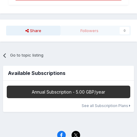
Share
Followers
0
Go to topic listing
Available Subscriptions
Annual Subscription - 5.00 GBP/year
See all Subscription Plans