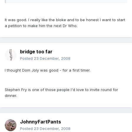
It was good. I really like the bloke and to be honest I want to start
a petition to make him the next Dr Who.
bridge too far
Posted
23 December, 2008
I thought Dom Joly was good - for a first timer.
Stephen Fry is one of those people I'd love to invite round for
dinner.
JohnnyFartPants
Posted
23 December, 2008