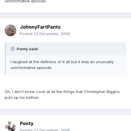
uninformative episode.
JohnnyFartPants
Posted
23 December, 2008
Ponty said:
I laughed at the daftness of it all but it was an unusually
uninformative episode.
Oh, I don't know. Look at all the things that Christopher Biggins
puts up his bottom.
Ponty
Posted
23 December, 2008