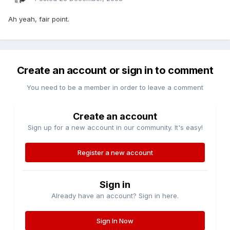
Ah yeah, fair point.
Create an account or sign in to comment
You need to be a member in order to leave a comment
Create an account
Sign up for a new account in our community. It's easy!
Register a new account
Sign in
Already have an account? Sign in here.
Sign In Now