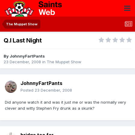
The Muppet Show
Q.I Last Night
By
JohnnyFartPants
23 December, 2008
in
The Muppet Show
JohnnyFartPants
Posted
23 December, 2008
Did anyone watch it and was it just me or was the normally very
clever and witty Stephen Fry drunk as a skunk?