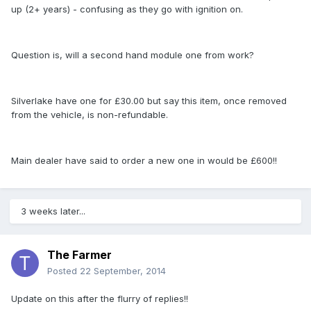
up (2+ years) - confusing as they go with ignition on.
Question is, will a second hand module one from work?
Silverlake have one for £30.00 but say this item, once removed
from the vehicle, is non-refundable.
Main dealer have said to order a new one in would be £600!!
3 weeks later...
The Farmer
Posted
22 September, 2014
Update on this after the flurry of replies!!