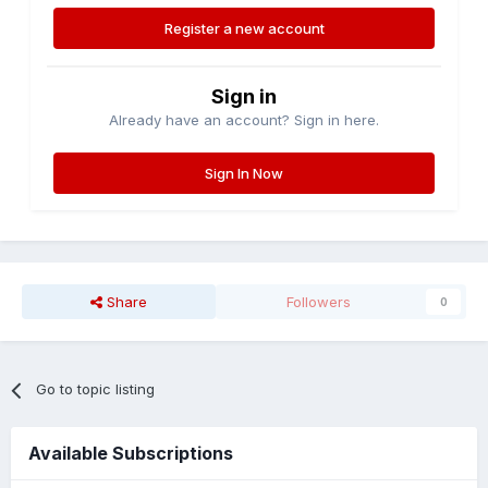
Register a new account
Sign in
Already have an account? Sign in here.
Sign In Now
Share
Followers
0
Go to topic listing
Available Subscriptions