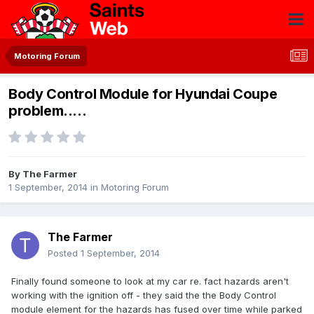
Motoring Forum
Body Control Module for Hyundai Coupe
problem.....
By
The Farmer
1 September, 2014
in
Motoring Forum
The Farmer
Posted
1 September, 2014
Finally found someone to look at my car re. fact hazards aren't
working with the ignition off - they said the the Body Control
module element for the hazards has fused over time while parked