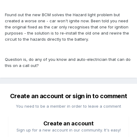
Found out the new BCM solves the Hazard light problem but
created a worse one - car won't ignite now. Been told you need
the original fixed as the car only recognises that one for ignition
purposes - the solution is to re-install the old one and rewire the
circuit to the hazards directly to the battery.
Question is, do any of you know and auto-electrician that can do
this on a call out?
Create an account or sign in to comment
You need to be a member in order to leave a comment
Create an account
Sign up for a new account in our community. It's easy!