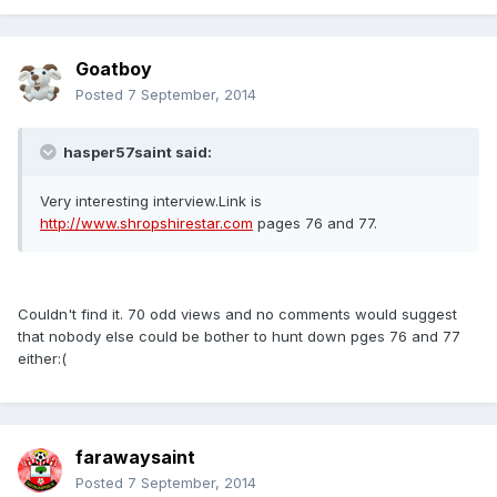
Goatboy
Posted
7 September, 2014
hasper57saint said:
Very interesting interview.Link is
http://www.shropshirestar.com
pages 76 and 77.
Couldn't find it. 70 odd views and no comments would suggest
that nobody else could be bother to hunt down pges 76 and 77
either:(
farawaysaint
Posted
7 September, 2014