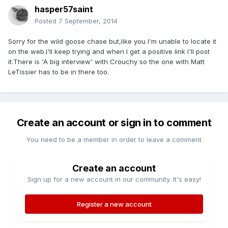
hasper57saint
Posted
7 September, 2014
Sorry for the wild goose chase but,like you I'm unable to locate it
on the web.I'll keep trying and when I get a positive link I'll post
it.There is 'A big interview' with Crouchy so the one with Matt
LeTissier has to be in there too.
Create an account or sign in to comment
You need to be a member in order to leave a comment
Create an account
Sign up for a new account in our community. It's easy!
Register a new account