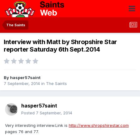
The Saints
Interview with Matt by Shropshire Star
reporter Saturday 6th Sept.2014
By
hasper57saint
7 September, 2014
in
The Saints
hasper57saint
Posted
7 September, 2014
Very interesting interview.Link is
http://www.shropshirestar.com
pages 76 and 77.