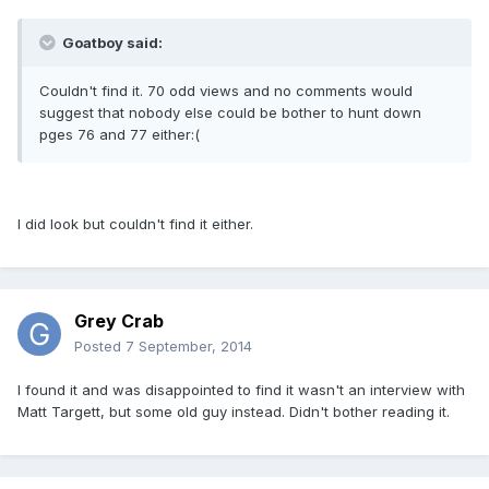
Goatboy said:
Couldn't find it. 70 odd views and no comments would
suggest that nobody else could be bother to hunt down
pges 76 and 77 either:(
I did look but couldn't find it either.
Grey Crab
Posted
7 September, 2014
I found it and was disappointed to find it wasn't an interview with
Matt Targett, but some old guy instead. Didn't bother reading it.