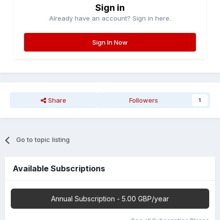
Sign in
Already have an account? Sign in here.
Sign In Now
Share
Followers
1
Go to topic listing
Available Subscriptions
Annual Subscription - 5.00 GBP/year