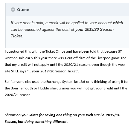
Quote
If your seat is sold, a credit will be applied to your account which
can be redeemed against the cost of
your 2019/20 Season
Ticket.
I questioned this with the Ticket Office and have been told that because ST
went on sale early this year there was a cut off date of the Liverpoo game and
that my credit will not apply until the 2020/21 season, even though the web
site STILL says "... your 2019/20 Season Ticket".
So if anyone else used the Exchange System last Sat or is thinking of using it for
the Bournemouth or Huddersfield games you will not get your credit until the
2020/21 season.
Shame on you Saints for saying one thing on your web site i.e. 2019/20
Season, but doing something different.