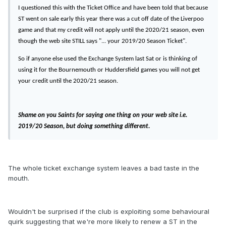
I questioned this with the Ticket Office and have been told that because
ST went on sale early this year there was a cut off date of the Liverpoo
game and that my credit will not apply until the 2020/21 season, even
though the web site STILL says "... your 2019/20 Season Ticket".
So if anyone else used the Exchange System last Sat or is thinking of
using it for the Bournemouth or Huddersfield games you will not get
your credit until the 2020/21 season.
Shame on you Saints for saying one thing on your web site i.e.
2019/20 Season, but doing something different.
The whole ticket exchange system leaves a bad taste in the
mouth.
Wouldn't be surprised if the club is exploiting some behavioural
quirk suggesting that we're more likely to renew a ST in the