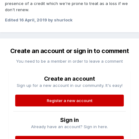
presence of a credit which we're prone to treat as a loss if we
don't renew.
Edited
16 April, 2019
by shurlock
Create an account or sign in to comment
You need to be a member in order to leave a comment
Create an account
Sign up for a new account in our community. It's easy!
Register a new account
Sign in
Already have an account? Sign in here.