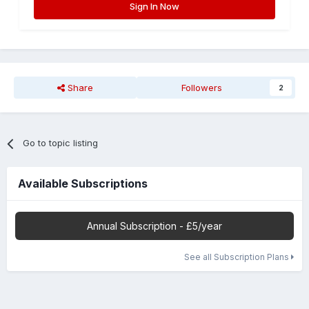
Sign In Now
Share
Followers
2
Go to topic listing
Available Subscriptions
Annual Subscription - £5/year
See all Subscription Plans