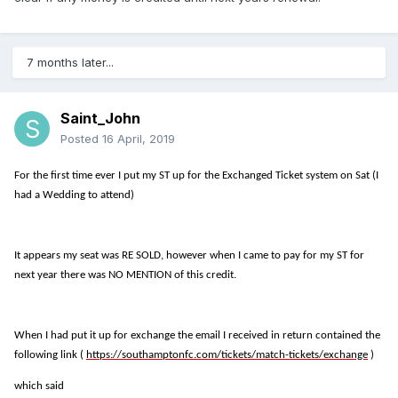
7 months later...
Saint_John
Posted
16 April, 2019
For the first time ever I put my ST up for the Exchanged Ticket system on Sat (I
had a Wedding to attend)
It appears my seat was RE SOLD, however when I came to pay for my ST for
next year there was NO MENTION of this credit.
When I had put it up for exchange the email I received in return contained the
following link (
https://southamptonfc.com/tickets/match-tickets/exchange
)
which said