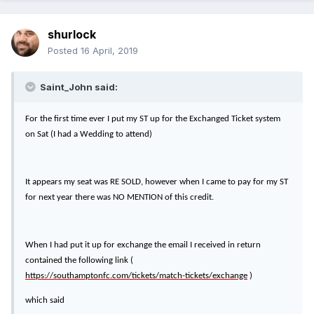
shurlock
Posted
16 April, 2019
Saint_John said:
For the first time ever I put my ST up for the Exchanged Ticket system
on Sat (I had a Wedding to attend)
It appears my seat was RE SOLD, however when I came to pay for my ST
for next year there was NO MENTION of this credit.
When I had put it up for exchange the email I received in return
contained the following link (
https://southamptonfc.com/tickets/match-tickets/exchange
)
which said