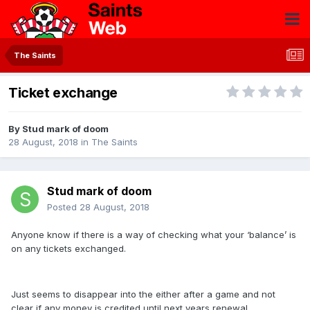
The Saints
Ticket exchange
By
Stud mark of doom
28 August, 2018
in
The Saints
Stud mark of doom
Posted
28 August, 2018
Anyone know if there is a way of checking what your ‘balance’ is
on any tickets exchanged.
Just seems to disappear into the either after a game and not
clear if any money is credited until next years renewal.