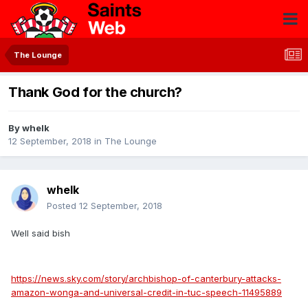
The Lounge
Thank God for the church?
By
whelk
12 September, 2018
in
The Lounge
whelk
Posted
12 September, 2018
Well said bish
https://news.sky.com/story/archbishop-of-canterbury-attacks-
amazon-wonga-and-universal-credit-in-tuc-speech-11495889