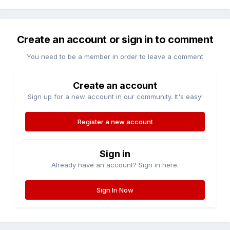
Create an account or sign in to comment
You need to be a member in order to leave a comment
Create an account
Sign up for a new account in our community. It's easy!
Register a new account
Sign in
Already have an account? Sign in here.
Sign In Now