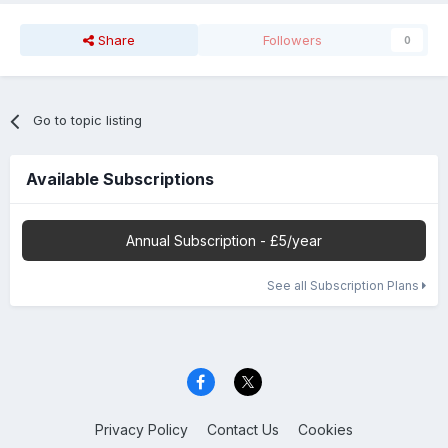
Share
Followers
0
Go to topic listing
Available Subscriptions
Annual Subscription - £5/year
See all Subscription Plans
Privacy Policy
Contact Us
Cookies