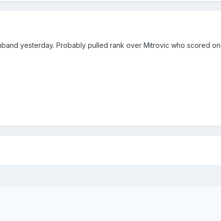
mband yesterday. Probably pulled rank over Mitrovic who scored o