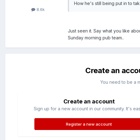
How he's still being put in to ta
8.6k
Just seen it. Say what you like abo
Sunday morning pub team..
Create an acco
You need to be a 
Create an account
Sign up for a new account in our community. It's ea
Register a new account