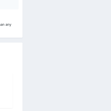
than any