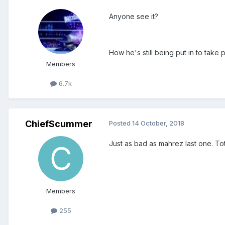
Anyone see it?
How he's still being put in to take 
Members
6.7k
ChiefScummer
Posted
14 October, 2018
Just as bad as mahrez last one. Tot
Members
255