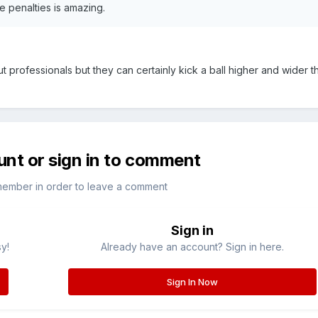
ke penalties is amazing.
ut professionals but they can certainly kick a ball higher and wider 
unt or sign in to comment
member in order to leave a comment
Sign in
sy!
Already have an account? Sign in here.
Sign In Now