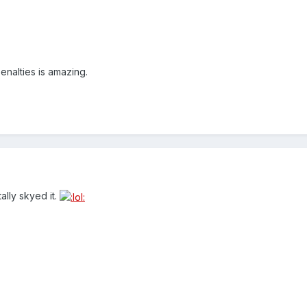
penalties is amazing.
ally skyed it.