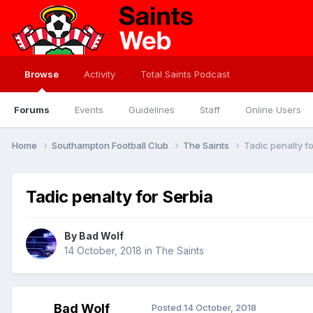
Browse
Activity
Total Saints Podcast
Forums
Events
Guidelines
Staff
Online Users
Home
Southampton Football Club
The Saints
Tadic penalty fo
Tadic penalty for Serbia
By
Bad Wolf
14 October, 2018
in
The Saints
Bad Wolf
Posted
14 October, 2018