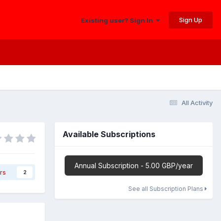
Sign Up
Existing user? Sign In
All Activity
Available Subscriptions
Annual Subscription - 5.00 GBP/year
rs
2
See all Subscription Plans