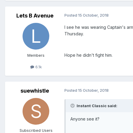
Lets B Avenue
Posted
15 October, 2018
I see he was wearing Captain's ar
Thursday.
Hope he didn't fight him.
Members
6.1k
suewhistle
Posted
15 October, 2018
Instant Classic said:
Anyone see it?
Subscribed Users