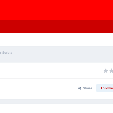
r Serbia
Share
Followe