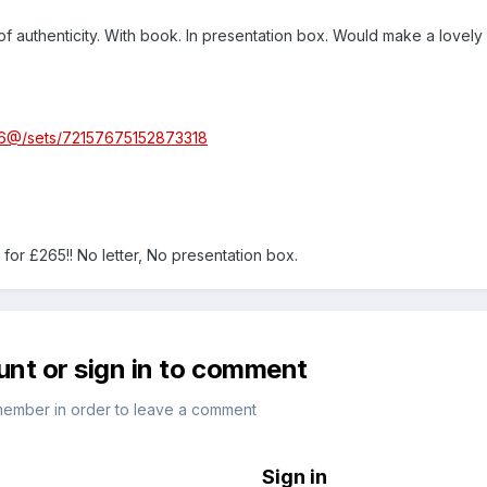
r of authenticity. With book. In presentation box. Would make a lovely
336@/sets/72157675152873318
ay for £265!! No letter, No presentation box.
unt or sign in to comment
member in order to leave a comment
Sign in