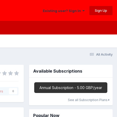
Sign Up
Existing user? Sign In
All Activity
Available Subscriptions
Annual Subscription - 5.00 GBP/year
rs
0
See all Subscription Plans
Popular Now