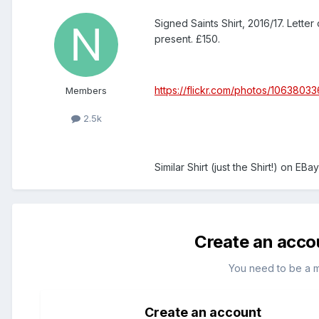
Signed Saints Shirt, 2016/17. Lette
present. £150.
https://flickr.com/photos/106380
Members
2.5k
Similar Shirt (just the Shirt!) on EB
Create an acco
You need to be a 
Create an account