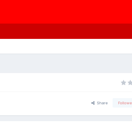
Share
Followe