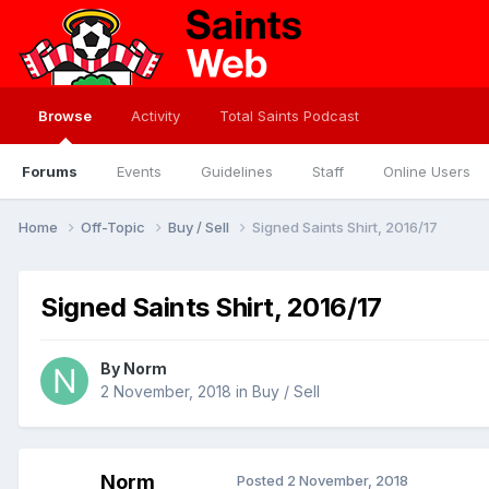
Browse
Activity
Total Saints Podcast
Forums
Events
Guidelines
Staff
Online Users
Home
Off-Topic
Buy / Sell
Signed Saints Shirt, 2016/17
Signed Saints Shirt, 2016/17
By
Norm
2 November, 2018
in
Buy / Sell
Norm
Posted
2 November, 2018