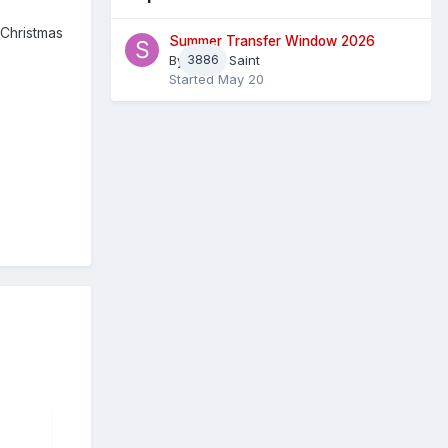
 Christmas
Summer Transfer Window 2026
By
3886
Sheaf Saint
Started
May 20