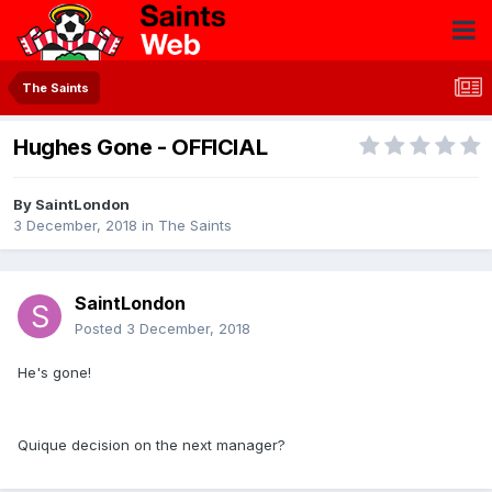
The Saints
Hughes Gone - OFFICIAL
By
SaintLondon
3 December, 2018
in
The Saints
SaintLondon
Posted
3 December, 2018
He's gone!
Quique decision on the next manager?