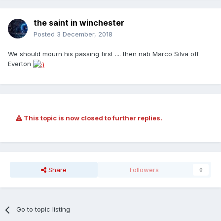
the saint in winchester
Posted
3 December, 2018
We should mourn his passing first .... then nab Marco Silva off
Everton
This topic is now closed to further replies.
Share
Followers
0
Go to topic listing