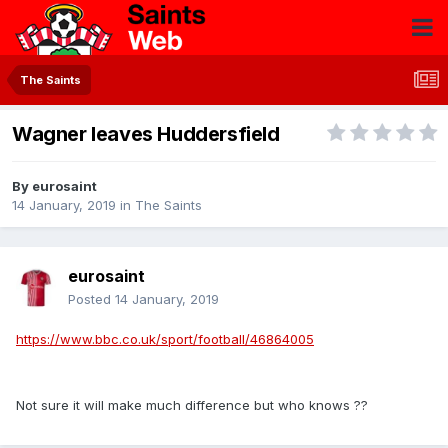
The Saints
Wagner leaves Huddersfield
By
eurosaint
14 January, 2019
in
The Saints
eurosaint
Posted
14 January, 2019
https://www.bbc.co.uk/sport/football/46864005
Not sure it will make much difference but who knows ??