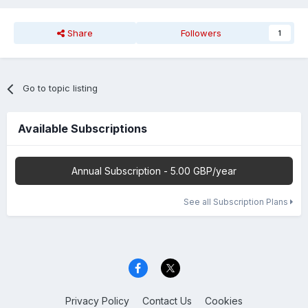
Share
Followers
1
Go to topic listing
Available Subscriptions
Annual Subscription - 5.00 GBP/year
See all Subscription Plans
Privacy Policy
Contact Us
Cookies