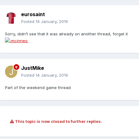
eurosaint
Posted
14 January, 2019
Sorry, didn’t see that it was already on another thread, forget it
JustMike
Posted
14 January, 2019
Part of the weekend game thread
This topic is now closed to further replies.