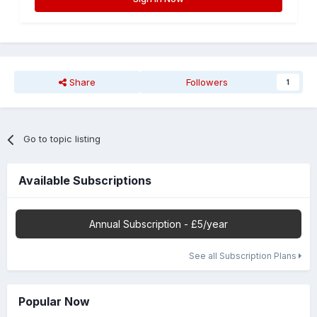
Share
Followers
1
Go to topic listing
Available Subscriptions
Annual Subscription - £5/year
See all Subscription Plans
Popular Now