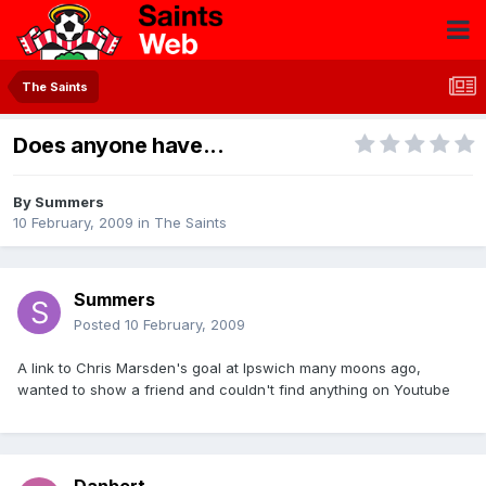
The Saints
Does anyone have...
By
Summers
10 February, 2009
in
The Saints
Summers
Posted
10 February, 2009
A link to Chris Marsden's goal at Ipswich many moons ago,
wanted to show a friend and couldn't find anything on Youtube