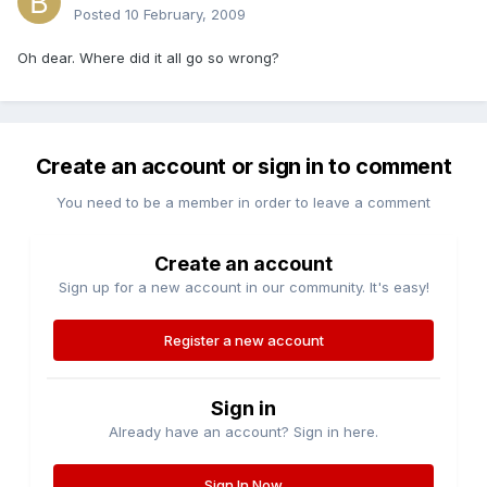
Posted
10 February, 2009
Oh dear. Where did it all go so wrong?
Create an account or sign in to comment
You need to be a member in order to leave a comment
Create an account
Sign up for a new account in our community. It's easy!
Register a new account
Sign in
Already have an account? Sign in here.
Sign In Now