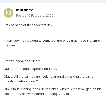
Murdock
Posted
10 February, 2009
Lots of happier times on that link.
It may seem a little odd to some but the ones that made me smile
the most:
Franny, speaks for itself.
CMFG, once again speaks for itself.
Claus, All the saints fans looking around all asking the same
question, who scored?
Cue Claus running back up the pitch with this massive grin on his
face, funny as ****. Pahars, nutmeg...........lol.