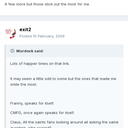
A few more but those stick out the most for me.
exit2
Posted
10 February, 2009
Murdock said:
Lots of happier times on that link.
It may seem a little odd to some but the ones that made me
smile the most:
Franny, speaks for itself.
CMFG, once again speaks for itself.
Claus, All the saints fans looking around all asking the same
question, who scored?