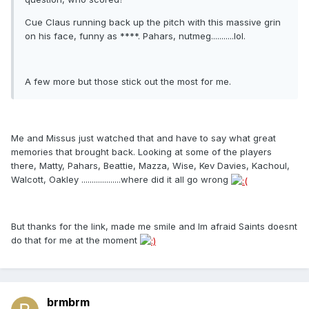
Cue Claus running back up the pitch with this massive grin
on his face, funny as ****. Pahars, nutmeg...........lol.
A few more but those stick out the most for me.
Me and Missus just watched that and have to say what great
memories that brought back. Looking at some of the players
there, Matty, Pahars, Beattie, Mazza, Wise, Kev Davies, Kachoul,
Walcott, Oakley ...................where did it all go wrong
But thanks for the link, made me smile and Im afraid Saints doesnt
do that for me at the moment
brmbrm