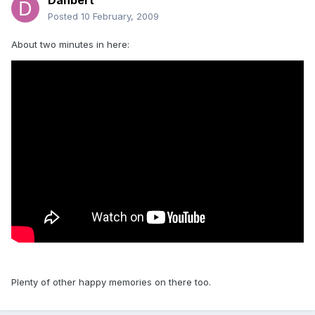
Danbert
Posted
10 February, 2009
About two minutes in here:
Plenty of other happy memories on there too.