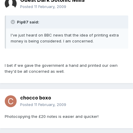
Posted
11 February, 2009
Pip87 said:
I've just heard on BBC news that the idea of printing extra
money is being considered. I am concerned.
I bet if we gave the government a hand and printed our own
they'd be all concerned as well.
chocco boxo
Posted
11 February, 2009
Photocopying the £20 notes is easier and quicker!