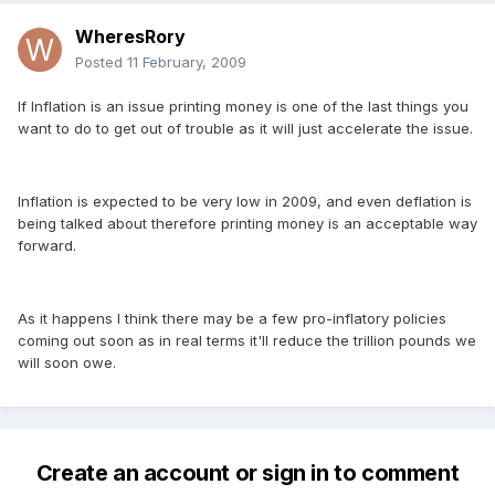
WheresRory
Posted
11 February, 2009
If Inflation is an issue printing money is one of the last things you
want to do to get out of trouble as it will just accelerate the issue.
Inflation is expected to be very low in 2009, and even deflation is
being talked about therefore printing money is an acceptable way
forward.
As it happens I think there may be a few pro-inflatory policies
coming out soon as in real terms it'll reduce the trillion pounds we
will soon owe.
Create an account or sign in to comment