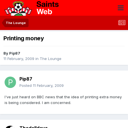
The Lounge
Printing money
By
Pip87
11 February, 2009
in
The Lounge
Pip87
Posted
11 February, 2009
I've just heard on BBC news that the idea of printing extra money
is being considered. I am concerned.