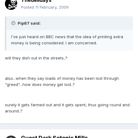
Thedelldays
Posted
11 February, 2009
Pip87 said:
I've just heard on BBC news that the idea of printing extra
money is being considered. I am concerned.
will they dish out in the streets..?
also...when they say loads of money has been lost through
"greed"...how does money get lost..?
surely it gets farmed out and it gets spent, thus going round and
around..?
Guest Dark Sotonic Mills