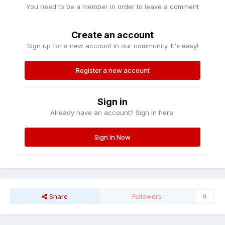
You need to be a member in order to leave a comment
Create an account
Sign up for a new account in our community. It's easy!
Register a new account
Sign in
Already have an account? Sign in here.
Sign In Now
Share
Followers
0