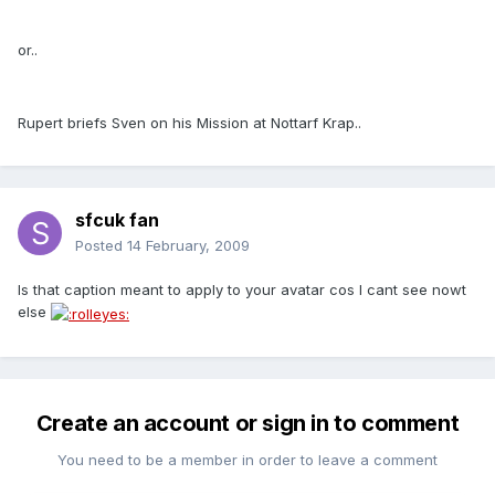
or..
Rupert briefs Sven on his Mission at Nottarf Krap..
sfcuk fan
Posted
14 February, 2009
Is that caption meant to apply to your avatar cos I cant see nowt
else
Create an account or sign in to comment
You need to be a member in order to leave a comment