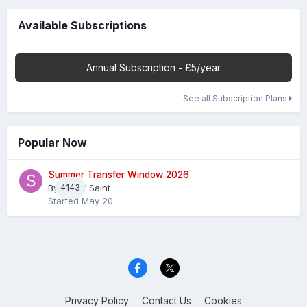
Available Subscriptions
Annual Subscription - £5/year
See all Subscription Plans
Popular Now
Summer Transfer Window 2026
By
4143
Sheaf Saint
Started
May 20
Privacy Policy
Contact Us
Cookies