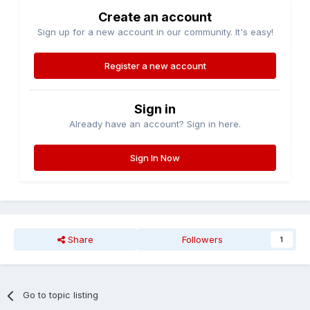
Create an account
Sign up for a new account in our community. It's easy!
Register a new account
Sign in
Already have an account? Sign in here.
Sign In Now
Share
Followers
1
Go to topic listing