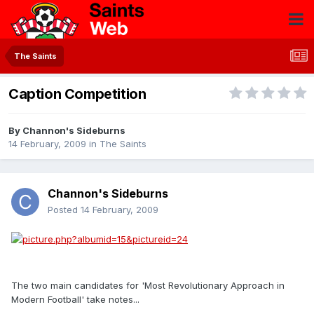
The Saints
Caption Competition
By
Channon's Sideburns
14 February, 2009
in
The Saints
Channon's Sideburns
Posted
14 February, 2009
The two main candidates for 'Most Revolutionary Approach in
Modern Football' take notes...