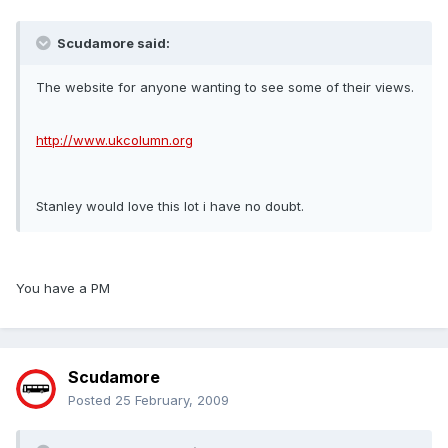
Scudamore said:
The website for anyone wanting to see some of their views.
http://www.ukcolumn.org
Stanley would love this lot i have no doubt.
You have a PM
Scudamore
Posted
25 February, 2009