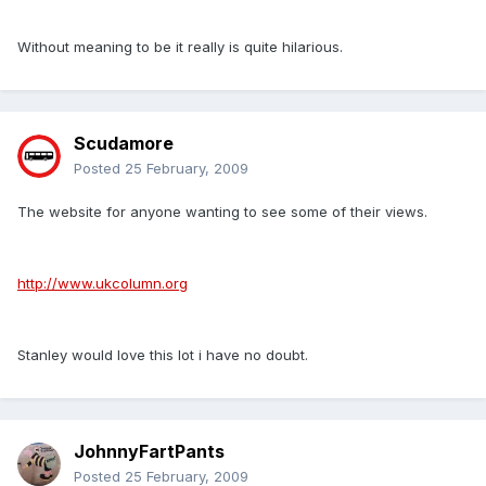
Without meaning to be it really is quite hilarious.
Scudamore
Posted
25 February, 2009
The website for anyone wanting to see some of their views.
http://www.ukcolumn.org
Stanley would love this lot i have no doubt.
JohnnyFartPants
Posted
25 February, 2009