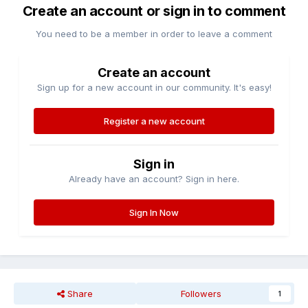
Create an account or sign in to comment
You need to be a member in order to leave a comment
Create an account
Sign up for a new account in our community. It's easy!
Register a new account
Sign in
Already have an account? Sign in here.
Sign In Now
Share
Followers
1