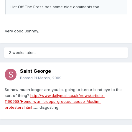
Hot Off The Press has some nice comments too.
Very good Johnny.
2 weeks later...
Saint George
Posted
11 March, 2009
So how much longer are you lot going to turn a blind eye to this
sort of thing?
http://www.dailymail.co.uk/news/article-
1160958/Home-war--troops-greeted-abuse-Muslim-
protesters.html
.......disgusting