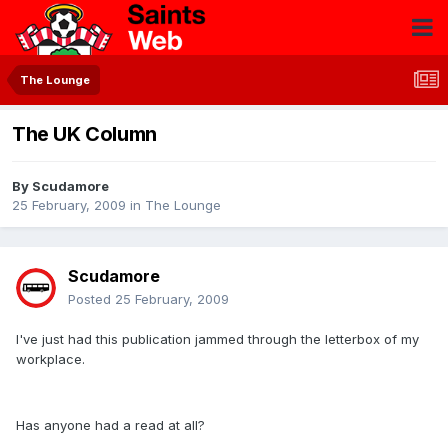
The Lounge
The UK Column
By
Scudamore
25 February, 2009
in
The Lounge
Scudamore
Posted
25 February, 2009
I've just had this publication jammed through the letterbox of my
workplace.
Has anyone had a read at all?