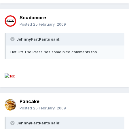
Scudamore
Posted
25 February, 2009
JohnnyFartPants said:
Hot Off The Press has some nice comments too.
Pancake
Posted
25 February, 2009
JohnnyFartPants said: