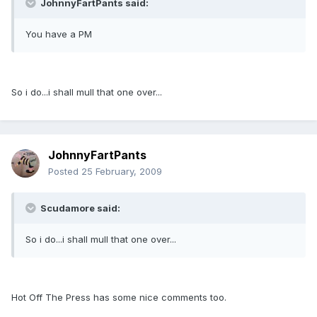
JohnnyFartPants said:
You have a PM
So i do...i shall mull that one over...
JohnnyFartPants
Posted
25 February, 2009
Scudamore said:
So i do...i shall mull that one over...
Hot Off The Press has some nice comments too.