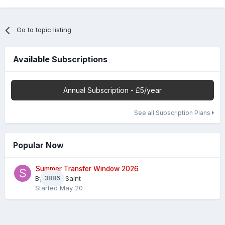
Go to topic listing
Available Subscriptions
Annual Subscription - £5/year
See all Subscription Plans
Popular Now
Summer Transfer Window 2026
By
3886
Sheaf Saint
Started
May 20