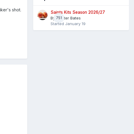
ker's shot.
Saints Kits Season 2026/27
By
751
Master Bates
Started
January 19