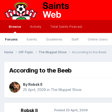
Browse
Activity
Total Saints Podcast
Forums
Events
Guidelines
Staff
Online Users
Home
Off-Topic
The Muppet Show
According to the Beeb
According to the Beeb
By
Robsk II
25 April, 2009
in
The Muppet Show
Robsk II
Posted
25 April, 2009