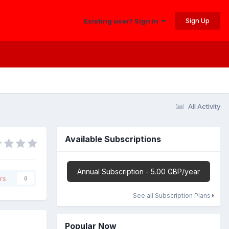
Sign Up
Existing user? Sign In
All Activity
Available Subscriptions
Annual Subscription - 5.00 GBP/year
rs
0
See all Subscription Plans
Popular Now