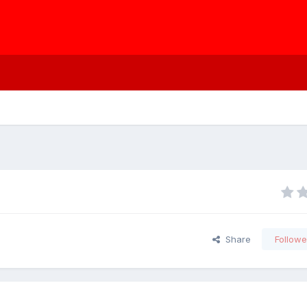
Share
Followe