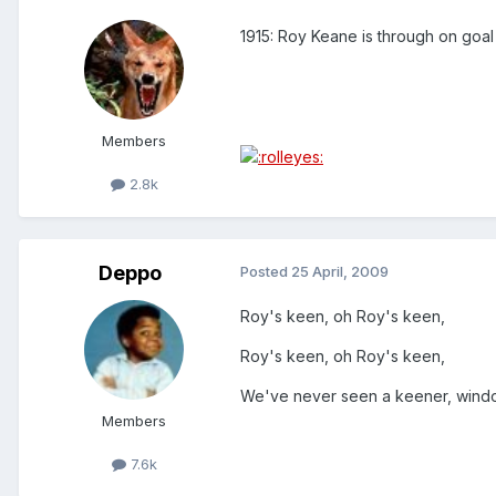
1915: Roy Keane is through on goal
Members
2.8k
Deppo
Posted
25 April, 2009
Roy's keen, oh Roy's keen,
Roy's keen, oh Roy's keen,
We've never seen a keener, window
Members
7.6k