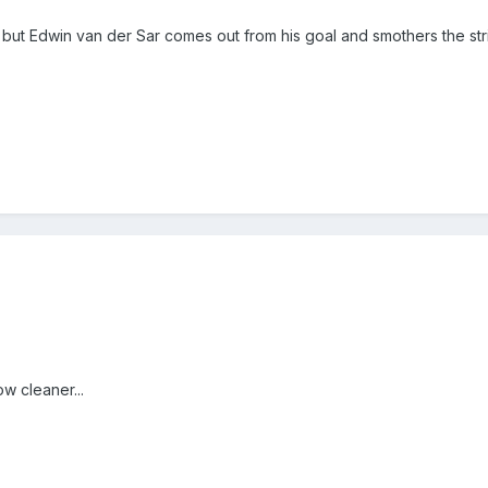
 but Edwin van der Sar comes out from his goal and smothers the stri
 cleaner...