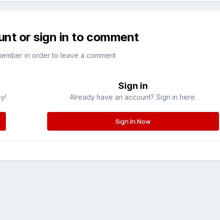
unt or sign in to comment
member in order to leave a comment
Sign in
sy!
Already have an account? Sign in here.
Sign In Now