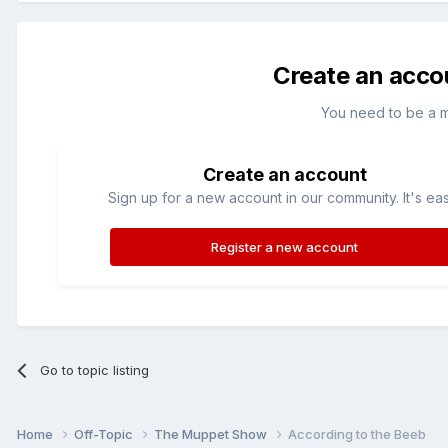
Create an acco
You need to be a 
Create an account
Sign up for a new account in our community. It's ea
Register a new account
Go to topic listing
Home
Off-Topic
The Muppet Show
According to the Beeb