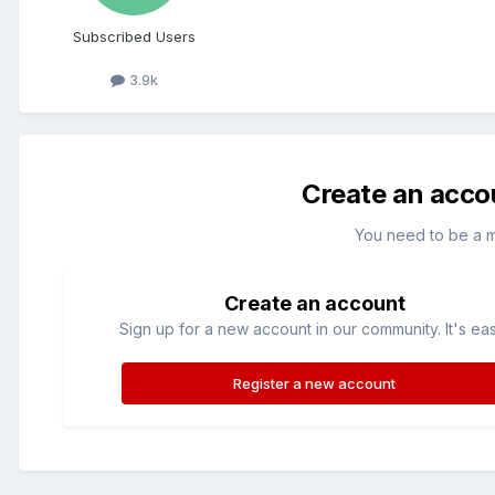
Subscribed Users
3.9k
Create an acco
You need to be a 
Create an account
Sign up for a new account in our community. It's ea
Register a new account