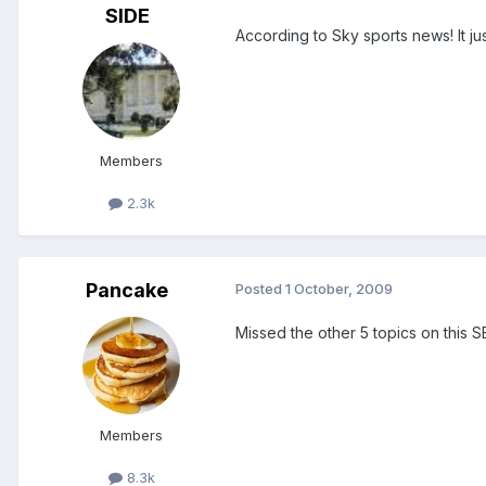
SIDE
According to Sky sports news! It ju
Members
2.3k
Pancake
Posted
1 October, 2009
Missed the other 5 topics on this 
Members
8.3k