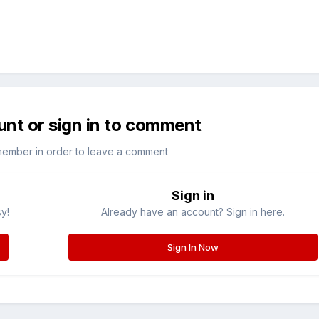
unt or sign in to comment
member in order to leave a comment
Sign in
sy!
Already have an account? Sign in here.
Sign In Now