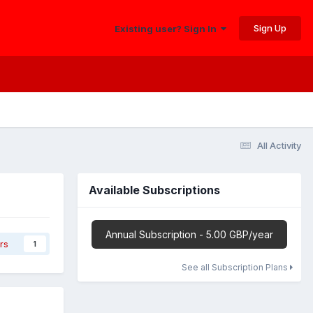
Sign Up
Existing user? Sign In
All Activity
Available Subscriptions
Annual Subscription - 5.00 GBP/year
rs
1
See all Subscription Plans