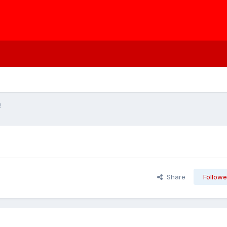
!
Share
Followe