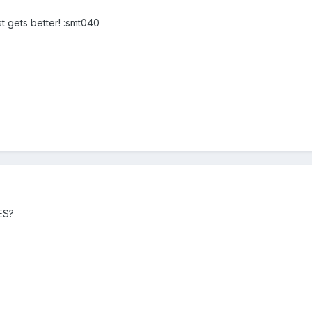
st gets better! :smt040
SES?