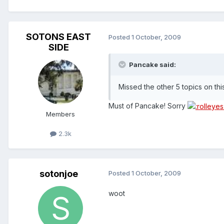
SOTONS EAST
Posted
1 October, 2009
SIDE
Pancake said:
Missed the other 5 topics on th
Must of Pancake! Sorry
Members
2.3k
sotonjoe
Posted
1 October, 2009
woot