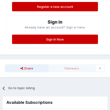
Register a new account
Sign in
Already have an account? Sign in here.
Sign In Now
Share
Followers
0
Go to topic listing
Available Subscriptions