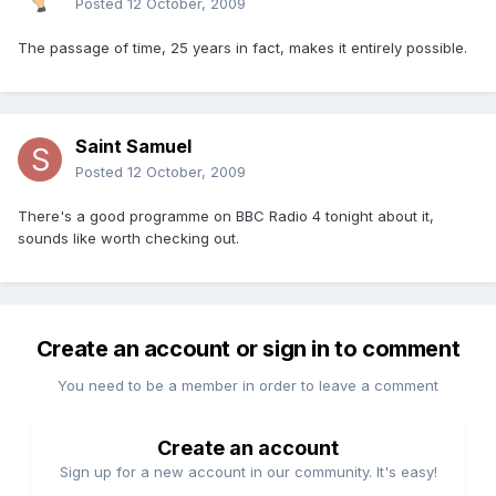
Posted
12 October, 2009
The passage of time, 25 years in fact, makes it entirely possible.
Saint Samuel
Posted
12 October, 2009
There's a good programme on BBC Radio 4 tonight about it,
sounds like worth checking out.
Create an account or sign in to comment
You need to be a member in order to leave a comment
Create an account
Sign up for a new account in our community. It's easy!