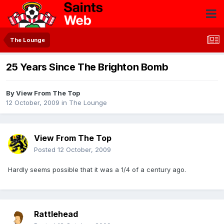
The Lounge
25 Years Since The Brighton Bomb
By
View From The Top
12 October, 2009
in
The Lounge
View From The Top
Posted
12 October, 2009
Hardly seems possible that it was a 1/4 of a century ago.
Rattlehead