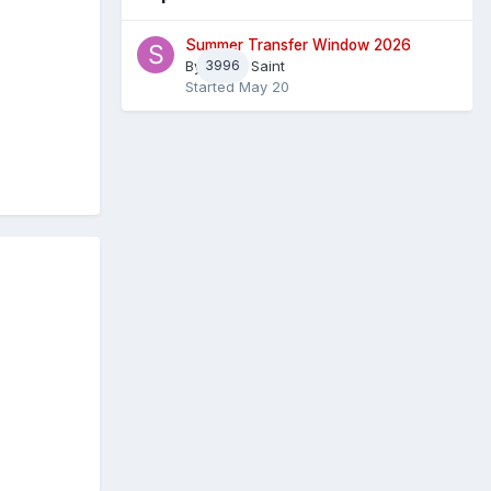
Summer Transfer Window 2026
By
3996
Sheaf Saint
Started
May 20