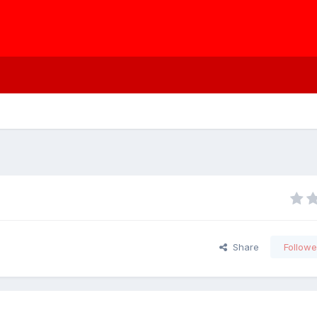
Share
Followe