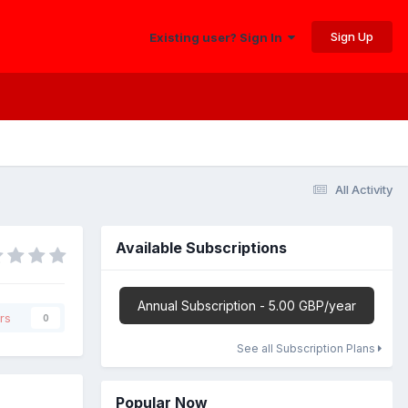
Sign Up
Existing user? Sign In
All Activity
Available Subscriptions
Annual Subscription - 5.00 GBP/year
rs
0
See all Subscription Plans
Popular Now