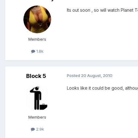
Its out soon , so will watch Planet 
Members
1.8k
Block 5
Posted
20 August, 2010
Looks like it could be good, altho
Members
2.9k