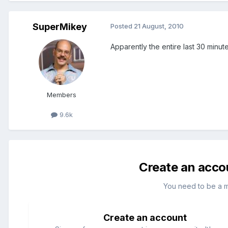
SuperMikey
Posted
21 August, 2010
Apparently the entire last 30 minute
Members
9.6k
Create an acco
You need to be a 
Create an account