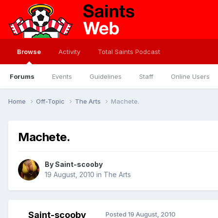
Browse
Activity
Total Saints Podcast
Forums
Events
Guidelines
Staff
Online Users
Home
Off-Topic
The Arts
Machete.
Machete.
By
Saint-scooby
19 August, 2010
in
The Arts
Saint-scooby
Posted
19 August, 2010