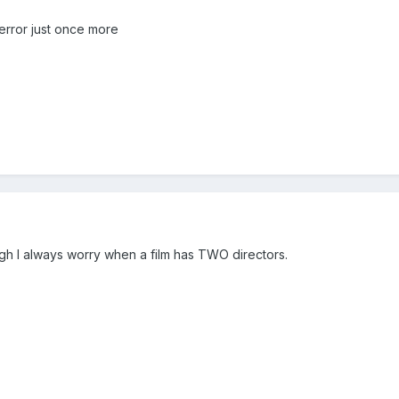
Terror just once more
ugh I always worry when a film has TWO directors.