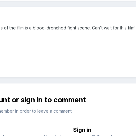
s of the film is a blood-drenched fight scene. Can't wait for this film!
unt or sign in to comment
member in order to leave a comment
Sign in