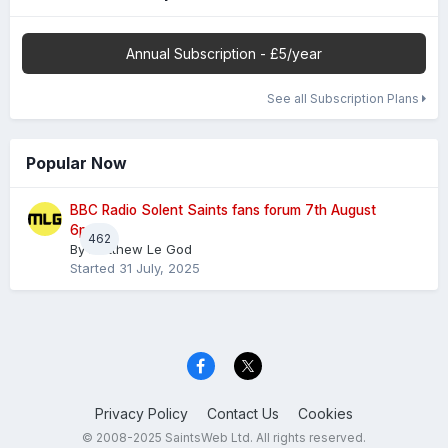
Annual Subscription - £5/year
See all Subscription Plans
Popular Now
BBC Radio Solent Saints fans forum 7th August
6pm
462
By
Matthew Le God
Started
31 July, 2025
Privacy Policy
Contact Us
Cookies
© 2008-2025 SaintsWeb Ltd. All rights reserved.