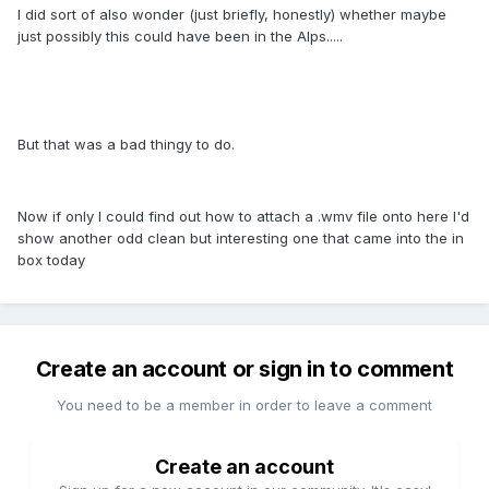
I did sort of also wonder (just briefly, honestly) whether maybe
just possibly this could have been in the Alps.....
But that was a bad thingy to do.
Now if only I could find out how to attach a .wmv file onto here I'd
show another odd clean but interesting one that came into the in
box today
Create an account or sign in to comment
You need to be a member in order to leave a comment
Create an account