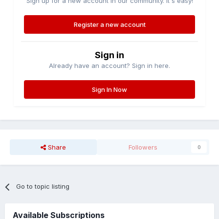
Sign up for a new account in our community. It's easy!
Register a new account
Sign in
Already have an account? Sign in here.
Sign In Now
Share
Followers
0
Go to topic listing
Available Subscriptions