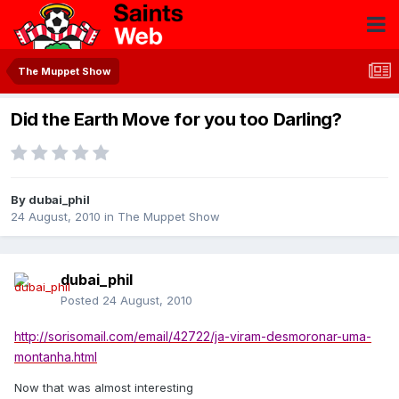
The Muppet Show
Did the Earth Move for you too Darling?
By
dubai_phil
24 August, 2010
in
The Muppet Show
dubai_phil
Posted
24 August, 2010
http://sorisomail.com/email/42722/ja-viram-desmoronar-uma-
montanha.html
Now that was almost interesting