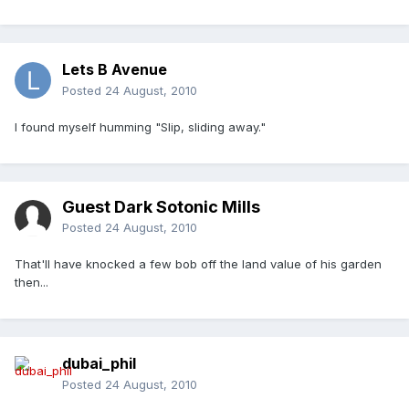
Lets B Avenue
Posted
24 August, 2010
I found myself humming "Slip, sliding away."
Guest Dark Sotonic Mills
Posted
24 August, 2010
That'll have knocked a few bob off the land value of his garden
then...
dubai_phil
Posted
24 August, 2010