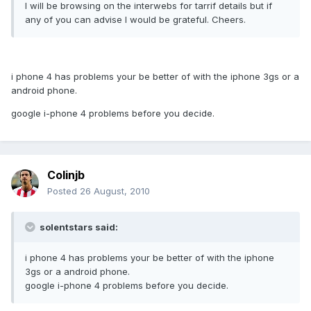
I will be browsing on the interwebs for tarrif details but if
any of you can advise I would be grateful. Cheers.
i phone 4 has problems your be better of with the iphone 3gs or a
android phone.
google i-phone 4 problems before you decide.
Colinjb
Posted
26 August, 2010
solentstars said:
i phone 4 has problems your be better of with the iphone
3gs or a android phone.
google i-phone 4 problems before you decide.