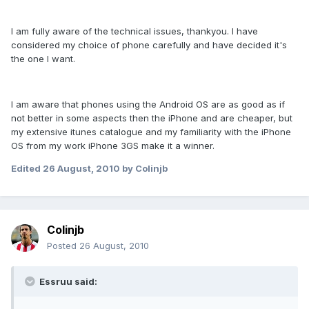
I am fully aware of the technical issues, thankyou. I have
considered my choice of phone carefully and have decided it's
the one I want.
I am aware that phones using the Android OS are as good as if
not better in some aspects then the iPhone and are cheaper, but
my extensive itunes catalogue and my familiarity with the iPhone
OS from my work iPhone 3GS make it a winner.
Edited
26 August, 2010
by Colinjb
Colinjb
Posted
26 August, 2010
Essruu said: