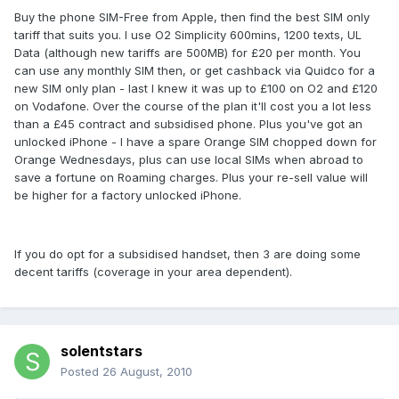
Buy the phone SIM-Free from Apple, then find the best SIM only
tariff that suits you. I use O2 Simplicity 600mins, 1200 texts, UL
Data (although new tariffs are 500MB) for £20 per month. You
can use any monthly SIM then, or get cashback via Quidco for a
new SIM only plan - last I knew it was up to £100 on O2 and £120
on Vodafone. Over the course of the plan it'll cost you a lot less
than a £45 contract and subsidised phone. Plus you've got an
unlocked iPhone - I have a spare Orange SIM chopped down for
Orange Wednesdays, plus can use local SIMs when abroad to
save a fortune on Roaming charges. Plus your re-sell value will
be higher for a factory unlocked iPhone.
If you do opt for a subsidised handset, then 3 are doing some
decent tariffs (coverage in your area dependent).
solentstars
Posted
26 August, 2010