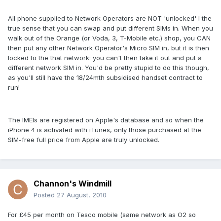
All phone supplied to Network Operators are NOT 'unlocked' I the
true sense that you can swap and put different SIMs in. When you
walk out of the Orange (or Voda, 3, T-Mobile etc.) shop, you CAN
then put any other Network Operator's Micro SIM in, but it is then
locked to the that network: you can't then take it out and put a
different network SIM in. You'd be pretty stupid to do this though,
as you'll still have the 18/24mth subsidised handset contract to
run!
The IMEIs are registered on Apple's database and so when the
iPhone 4 is activated with iTunes, only those purchased at the
SIM-free full price from Apple are truly unlocked.
Channon's Windmill
Posted
27 August, 2010
For £45 per month on Tesco mobile (same network as O2 so