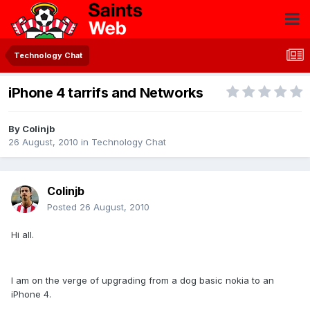
Technology Chat
iPhone 4 tarrifs and Networks
By
Colinjb
26 August, 2010
in
Technology Chat
Colinjb
Posted
26 August, 2010
Hi all.
I am on the verge of upgrading from a dog basic nokia to an
iPhone 4.