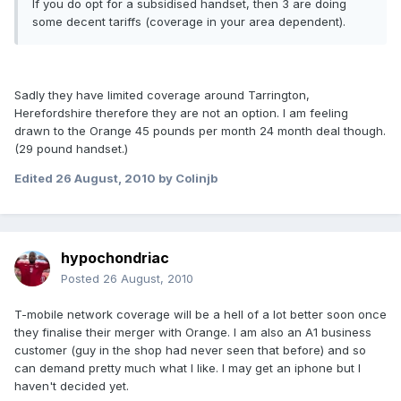
If you do opt for a subsidised handset, then 3 are doing
some decent tariffs (coverage in your area dependent).
Sadly they have limited coverage around Tarrington,
Herefordshire therefore they are not an option. I am feeling
drawn to the Orange 45 pounds per month 24 month deal though.
(29 pound handset.)
Edited
26 August, 2010
by Colinjb
hypochondriac
Posted
26 August, 2010
T-mobile network coverage will be a hell of a lot better soon once
they finalise their merger with Orange. I am also an A1 business
customer (guy in the shop had never seen that before) and so
can demand pretty much what I like. I may get an iphone but I
haven't decided yet.