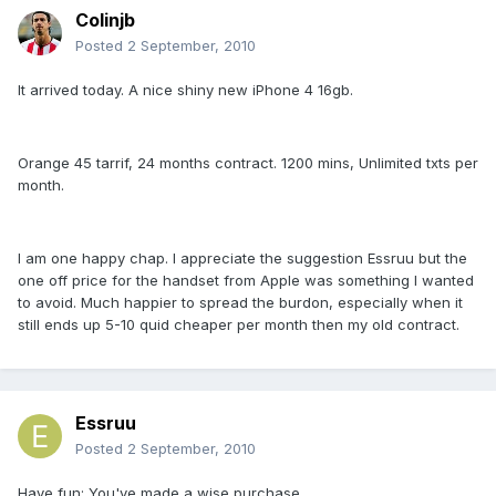
Colinjb
Posted
2 September, 2010
It arrived today. A nice shiny new iPhone 4 16gb.
Orange 45 tarrif, 24 months contract. 1200 mins, Unlimited txts per
month.
I am one happy chap. I appreciate the suggestion Essruu but the
one off price for the handset from Apple was something I wanted
to avoid. Much happier to spread the burdon, especially when it
still ends up 5-10 quid cheaper per month then my old contract.
Essruu
Posted
2 September, 2010
Have fun; You've made a wise purchase.