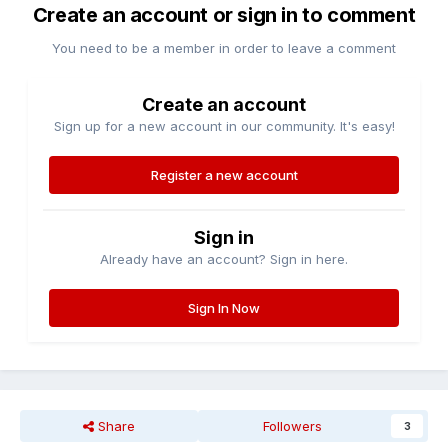
Create an account or sign in to comment
You need to be a member in order to leave a comment
Create an account
Sign up for a new account in our community. It's easy!
Register a new account
Sign in
Already have an account? Sign in here.
Sign In Now
Share
Followers
3