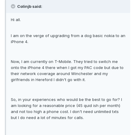
Colinjb said:
Hi all.
I am on the verge of upgrading from a dog basic nokia to an
iPhone 4.
Now, I am currently on T-Mobile. They tried to switch me
onto the iPhone 4 there when I got my PAC code but due to
their network coverage around Winchester and my
girlfriends in Hereford I didn't go with it.
So, in your experiences who would be the best to go for? I
am looking for a reasonable price (45 quid ish per month)
and not too high a phone cost. I don't need unlimited txts
but I do need a lot of minutes for calls.