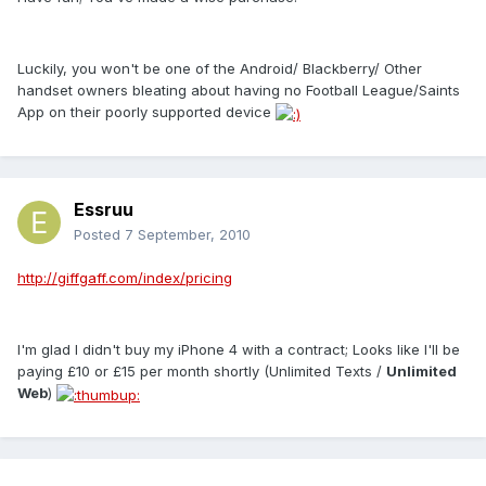
Luckily, you won't be one of the Android/ Blackberry/ Other
handset owners bleating about having no Football League/Saints
App on their poorly supported device
Essruu
Posted
7 September, 2010
http://giffgaff.com/index/pricing
I'm glad I didn't buy my iPhone 4 with a contract; Looks like I'll be
paying £10 or £15 per month shortly (Unlimited Texts /
Unlimited
Web
)