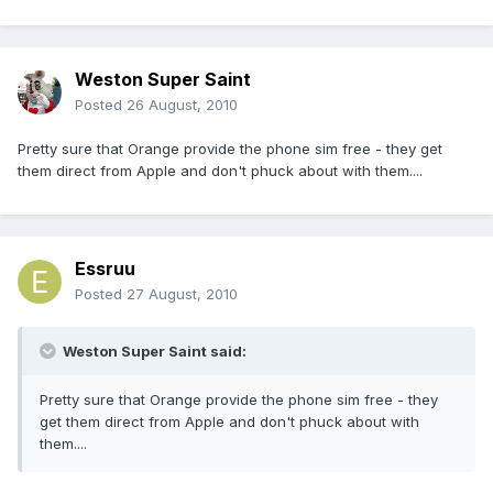
Weston Super Saint
Posted
26 August, 2010
Pretty sure that Orange provide the phone sim free - they get
them direct from Apple and don't phuck about with them....
Essruu
Posted
27 August, 2010
Weston Super Saint said:
Pretty sure that Orange provide the phone sim free - they
get them direct from Apple and don't phuck about with
them....