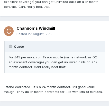
excellent coverage) you can get unlimited calls on a 12 month
contract. Cant really beat that!
Channon's Windmill
Posted
27 August, 2010
Quote
For £45 per month on Tesco mobile (same network as O2
so excellent coverage) you can get unlimited calls on a 12
month contract. Cant really beat that!
I stand corrected - it's a 24 month contract. Still good value
though. They do 12 month contracts for £35 with lots of minutes.