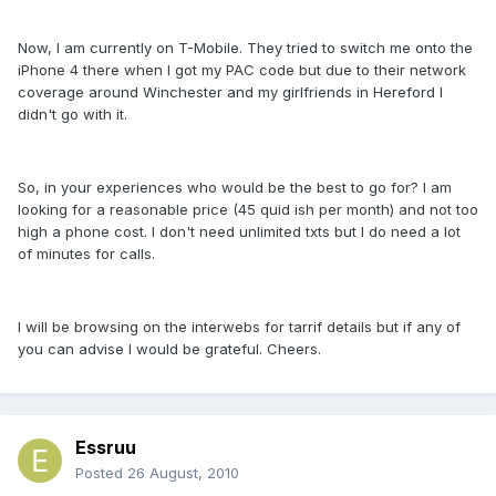
Now, I am currently on T-Mobile. They tried to switch me onto the
iPhone 4 there when I got my PAC code but due to their network
coverage around Winchester and my girlfriends in Hereford I
didn't go with it.
So, in your experiences who would be the best to go for? I am
looking for a reasonable price (45 quid ish per month) and not too
high a phone cost. I don't need unlimited txts but I do need a lot
of minutes for calls.
I will be browsing on the interwebs for tarrif details but if any of
you can advise I would be grateful. Cheers.
Essruu
Posted
26 August, 2010