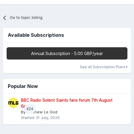
Go to topic listing
Available Subscriptions
Annual Subscription - 5.00 GBP/year
See all Subscription Plans
Popular Now
BBC Radio Solent Saints fans forum 7th August
6pm
424
By
Matthew Le God
Started
31 July, 2025