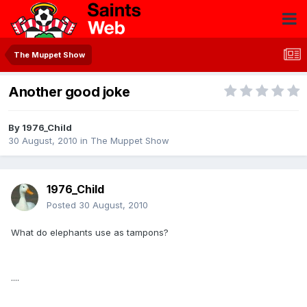
The Muppet Show
Another good joke
By
1976_Child
30 August, 2010
in
The Muppet Show
1976_Child
Posted
30 August, 2010
What do elephants use as tampons?
....