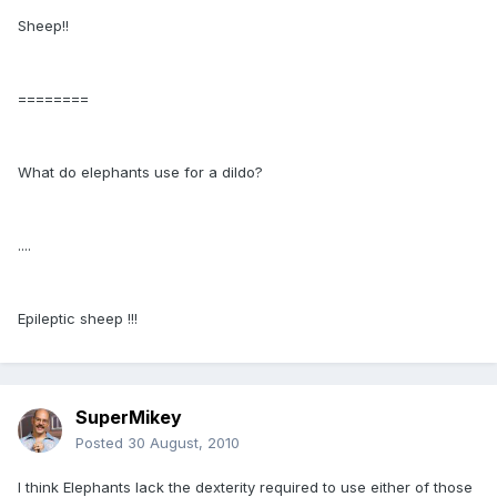
Sheep!!
========
What do elephants use for a dildo?
....
Epileptic sheep !!!
SuperMikey
Posted
30 August, 2010
I think Elephants lack the dexterity required to use either of those