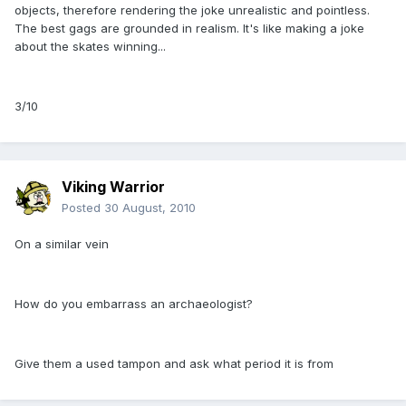
objects, therefore rendering the joke unrealistic and pointless.
The best gags are grounded in realism. It's like making a joke
about the skates winning...
3/10
Viking Warrior
Posted
30 August, 2010
On a similar vein
How do you embarrass an archaeologist?
Give them a used tampon and ask what period it is from