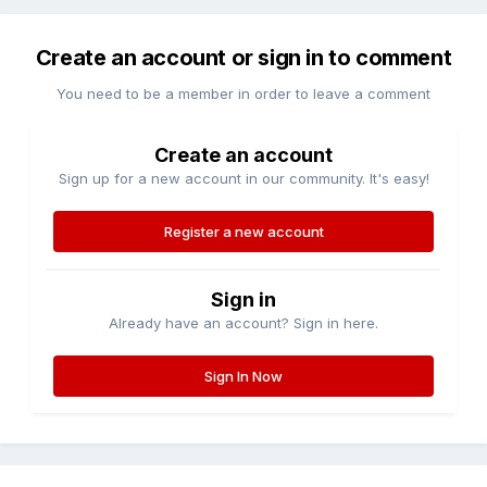
Create an account or sign in to comment
You need to be a member in order to leave a comment
Create an account
Sign up for a new account in our community. It's easy!
Register a new account
Sign in
Already have an account? Sign in here.
Sign In Now