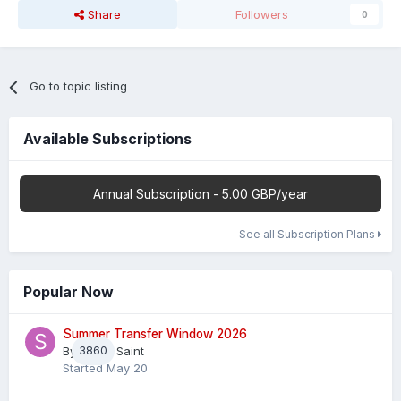
Share
Followers
0
Go to topic listing
Available Subscriptions
Annual Subscription - 5.00 GBP/year
See all Subscription Plans
Popular Now
Summer Transfer Window 2026
By
3860
Sheaf Saint
Started
May 20