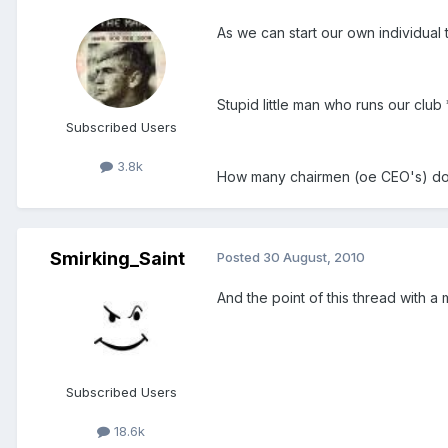
As we can start our own individual
Stupid little man who runs our club
Subscribed Users
3.8k
How many chairmen (oe CEO's) does 
Smirking_Saint
Posted
30 August, 2010
And the point of this thread with a m
Subscribed Users
18.6k