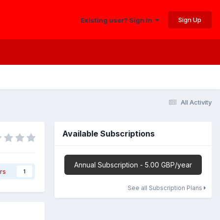
Sign Up
Existing user? Sign In
All Activity
Available Subscriptions
Annual Subscription - 5.00 GBP/year
rs
1
See all Subscription Plans