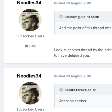
Noodles34
Posted
30 August, 2010
Smirking_Saint said:
And the point of this thread with 
Subscribed Users
3.8k
Look at another thread by the admin
to have deluded you.
Noodles34
Posted
30 August, 2010
Saints foreva said:
Attention seeker.
Subscribed Users