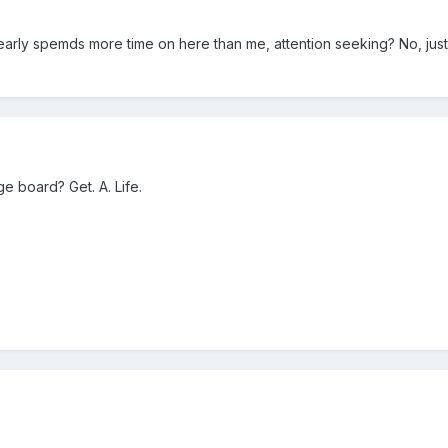
rly spemds more time on here than me, attention seeking? No, just
ge board? Get. A. Life.