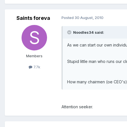
Saints foreva
Posted
30 August, 2010
Noodles34 said:
As we can start our own individ
Members
Stupid little man who runs our c
7.7k
How many chairmen (oe CEO's) do
Attention seeker.