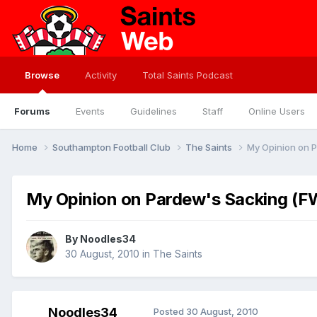
Browse
Activity
Total Saints Podcast
Forums
Events
Guidelines
Staff
Online Users
Home
Southampton Football Club
The Saints
My Opinion on 
My Opinion on Pardew's Sacking (
By
Noodles34
30 August, 2010
in
The Saints
Noodles34
Posted
30 August, 2010