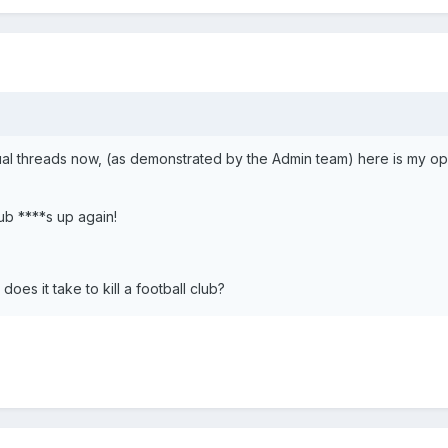
ual threads now, (as demonstrated by the Admin team) here is my op
lub ****s up again!
es it take to kill a football club?