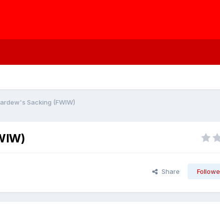
Pardew's Sacking (FWIW)
FWIW)
Share
Followe