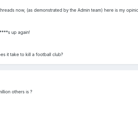
 threads now, (as demonstrated by the Admin team) here is my opini
 ****s up again!
it take to kill a football club?
illion others is ?