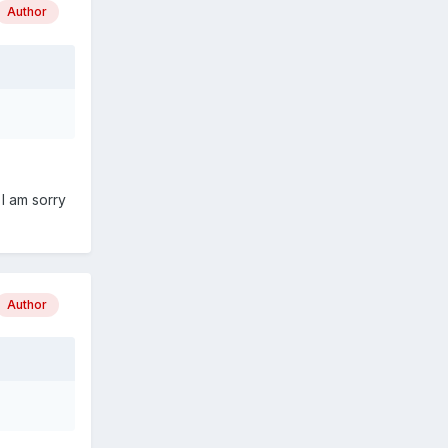
Author
 I am sorry
Author