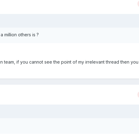
a million others is ?
 team, if you cannot see the point of my irrelevant thread then you