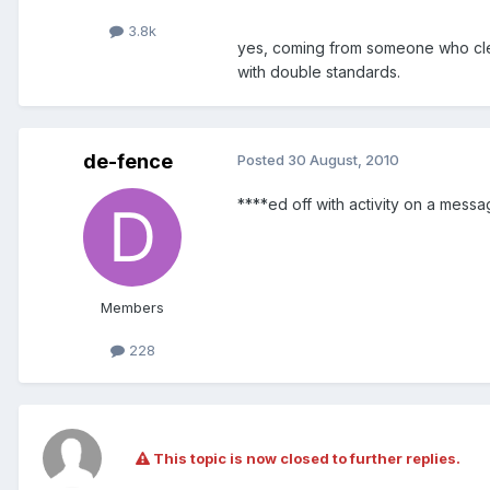
3.8k
yes, coming from someone who clea
with double standards.
de-fence
Posted
30 August, 2010
****ed off with activity on a messa
Members
228
This topic is now closed to further replies.